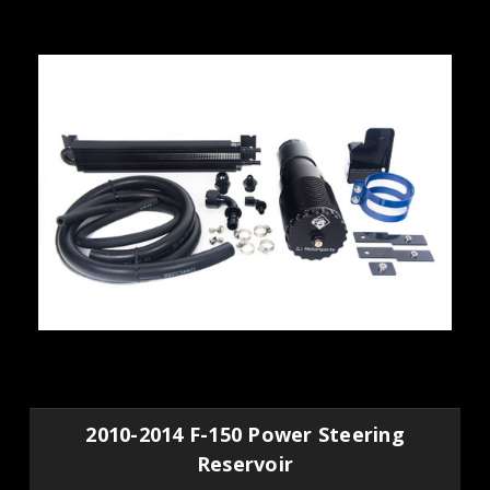
2010-2014 F-150 Power Steering
Reservoir