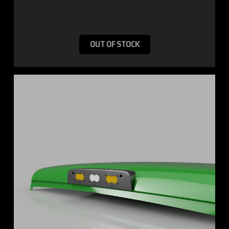
OUT OF STOCK