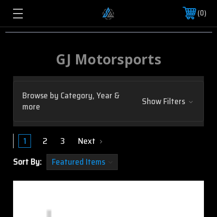
0
GJ Motorsports
Browse by Category, Year &
Show Filters
more
1
2
3
Next
Sort By: