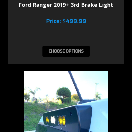
Ford Ranger 2019+ 3rd Brake Light
Price:
$499.99
CHOOSE OPTIONS