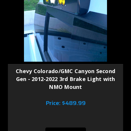
Chevy Colorado/GMC Canyon Second
Gen - 2012-2022 3rd Brake Light with
NMO Mount
Price:
$489.99