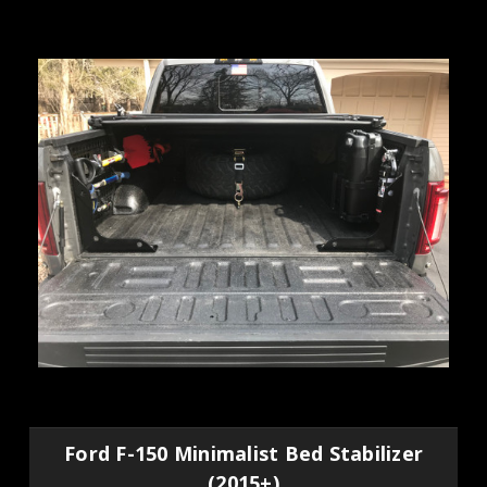
Ford F-150 Minimalist Bed Stabilizer
(2015+)