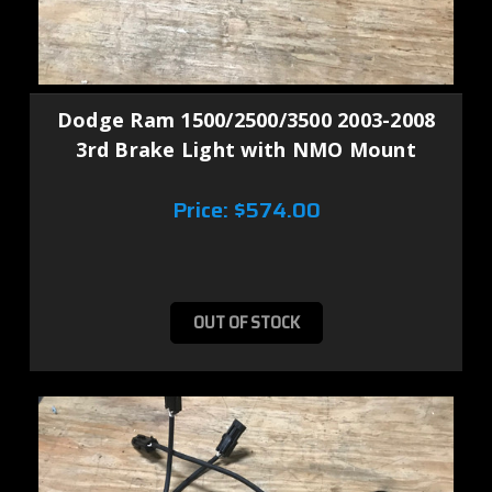
Dodge Ram 1500/2500/3500 2003-2008
3rd Brake Light with NMO Mount
Price:
$574.00
OUT OF STOCK