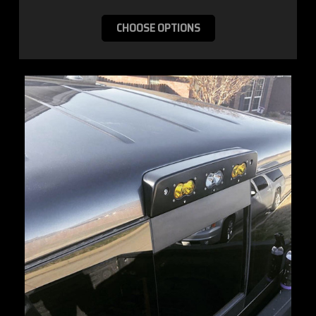
CHOOSE OPTIONS