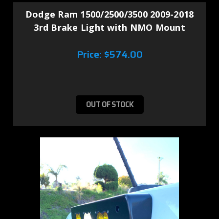
Dodge Ram 1500/2500/3500 2009-2018
3rd Brake Light with NMO Mount
Price:
$574.00
OUT OF STOCK