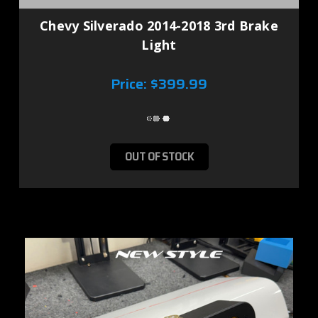
Chevy Silverado 2014-2018 3rd Brake
Light
Price:
$399.99
OUT OF STOCK