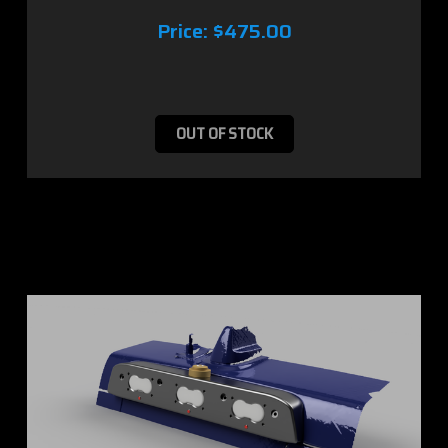
Price:
$475.00
OUT OF STOCK