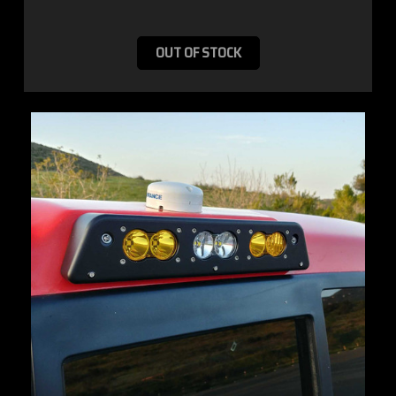
OUT OF STOCK