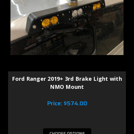
Ford Ranger 2019+ 3rd Brake Light with
NMO Mount
Price:
$574.00
CHOOSE OPTIONS