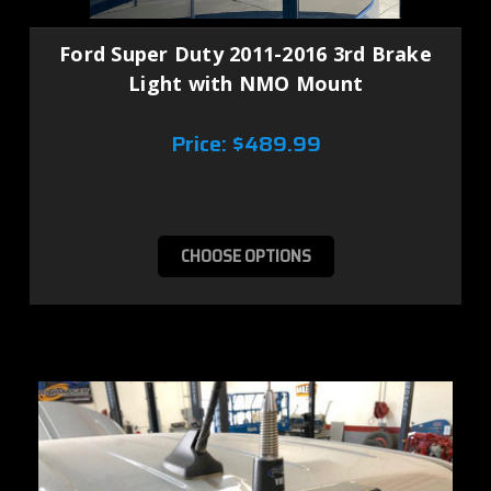
Ford Super Duty 2011-2016 3rd Brake
Light with NMO Mount
Price:
$489.99
CHOOSE OPTIONS