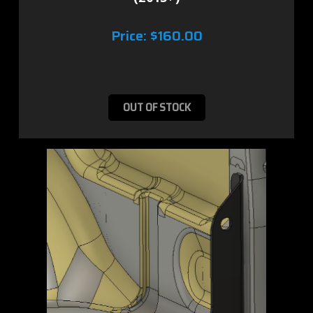
Price:
$160.00
OUT OF STOCK