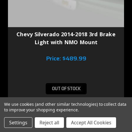
Chevy Silverado 2014-2018 3rd Brake
Light with NMO Mount
Price:
$489.99
OUT OF STOCK
We use cookies (and other similar technologies) to collect data
to improve your shopping experience.
Settings
Reject all
Accept All Cookies