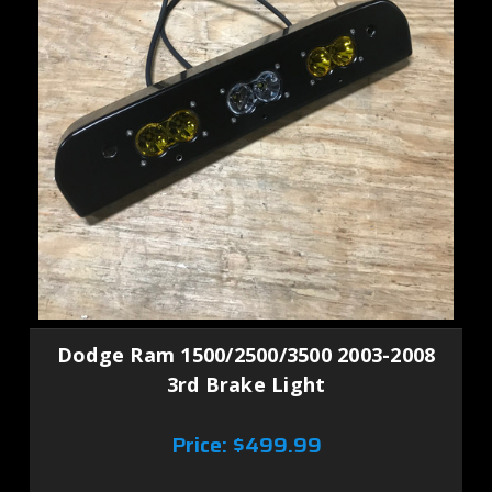
Dodge Ram 1500/2500/3500 2003-2008
3rd Brake Light
Price:
$499.99