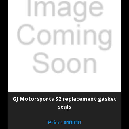
GJ Motorsports S2 replacement gasket
seals
Price:
$10.00