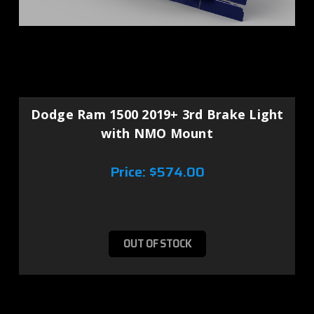
Dodge Ram 1500 2019+ 3rd Brake Light
with NMO Mount
Price:
$574.00
OUT OF STOCK