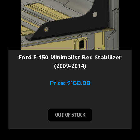
Ford F-150 Minimalist Bed Stabilizer
(2009-2014)
Price:
$160.00
OUT OF STOCK