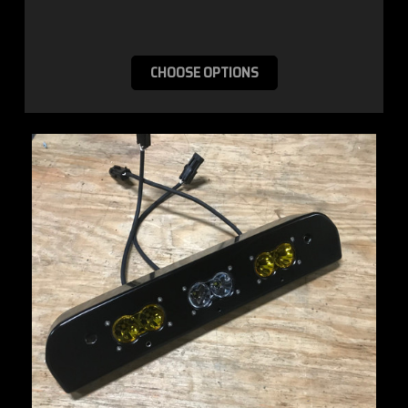
CHOOSE OPTIONS