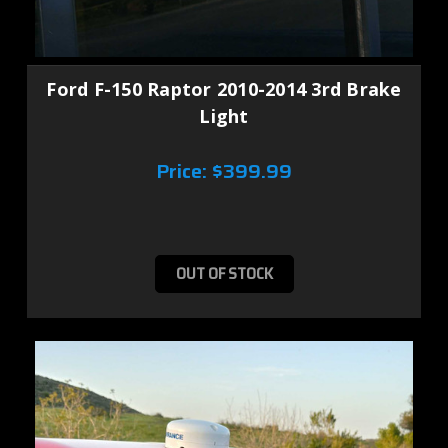
Ford F-150 Raptor 2010-2014 3rd Brake
Light
Price:
$399.99
OUT OF STOCK