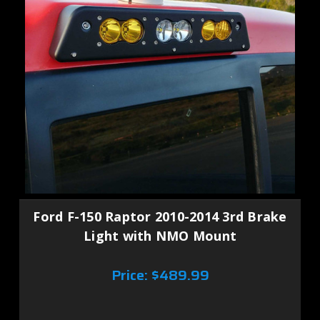
Ford F-150 Raptor 2010-2014 3rd Brake
Light with NMO Mount
Price:
$489.99