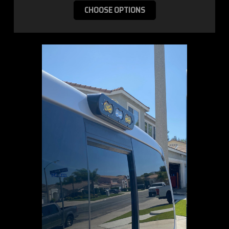
CHOOSE OPTIONS