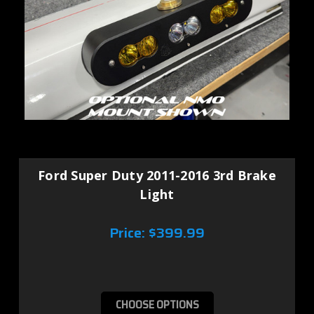
Ford Super Duty 2011-2016 3rd Brake
Light
Price:
$399.99
CHOOSE OPTIONS