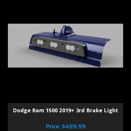
Dodge Ram 1500 2019+ 3rd Brake Light
Price:
$499.99