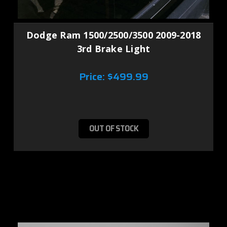
Dodge Ram 1500/2500/3500 2009-2018
3rd Brake Light
Price:
$499.99
OUT OF STOCK