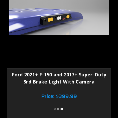
Ford 2021+ F-150 and 2017+ Super-Duty
3rd Brake Light With Camera
Price:
$399.99