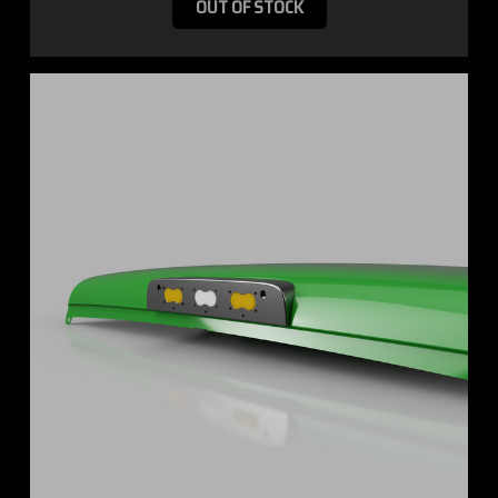
OUT OF STOCK