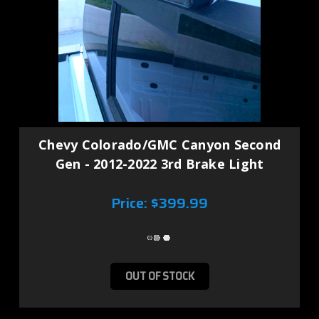
Chevy Colorado/GMC Canyon Second
Gen - 2012-2022 3rd Brake Light
Price:
$399.99
OUT OF STOCK