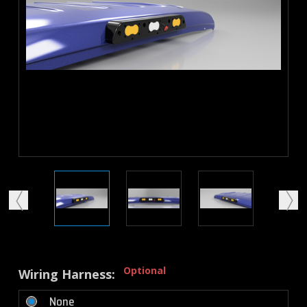
Optional
Wiring Harness:
None