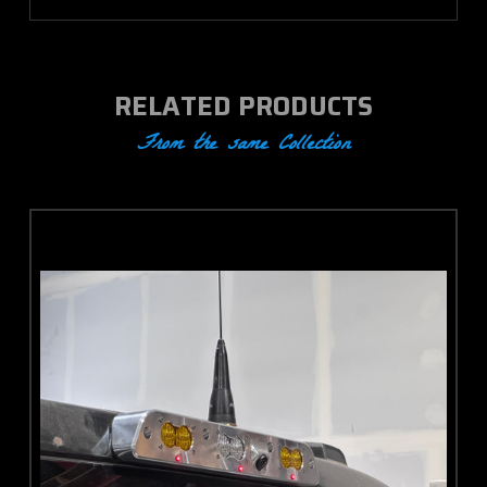
RELATED PRODUCTS
From the same Collection