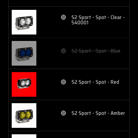
S2 Sport - Spot - Clear -
540001
S2 Sport - Spot - Blue
S2 Sport - Spot - Red
S2 Sport - Spot - Amber