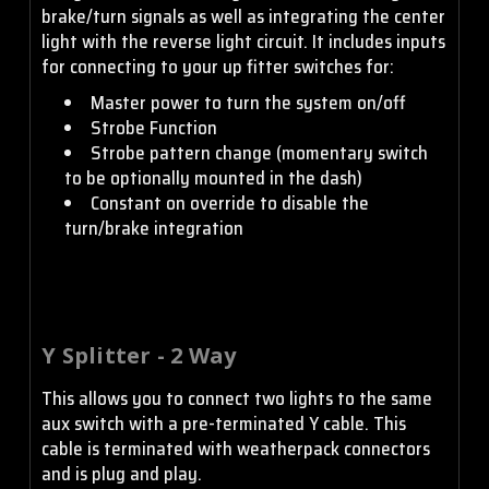
brake/turn signals as well as integrating the center
light with the reverse light circuit. It includes inputs
for connecting to your up fitter switches for:
Master power to turn the system on/off
Strobe Function
Strobe pattern change (momentary switch
to be optionally mounted in the dash)
Constant on override to disable the
turn/brake integration
Y Splitter - 2 Way
This allows you to connect two lights to the same
aux switch with a pre-terminated Y cable. This
cable is terminated with weatherpack connectors
and is plug and play.