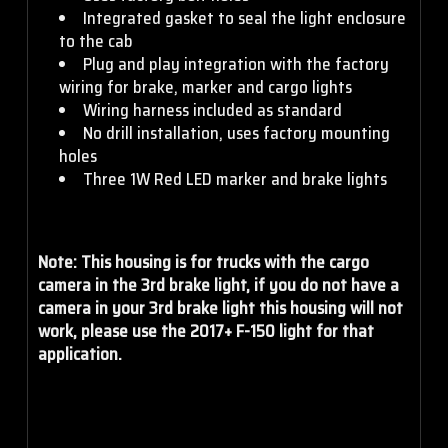
S2 Pro - Work/Scene -
Integrated gasket to seal the light enclosure
Clear
to the cab
Plug and play integration with the factory
S2 Pro - Spot - Amber
wiring for brake, marker and cargo lights
S2 Pro - Work/Scene -
Wiring harness included as standard
Amber
No drill installation, uses factory mounting
holes
S2 Pro - Driving/Combo -
Three 1W Red LED marker and brake lights
Clear
Note: This housing is for trucks with the cargo
S2 Pro - Driving/Combo -
camera in the 3rd brake light, if you do not have a
Amber
camera in your 3rd brake light this housing will not
work, please use the 2017+ F-150 light for that
application.
S2 Pro - Wide Cornering
- Clear