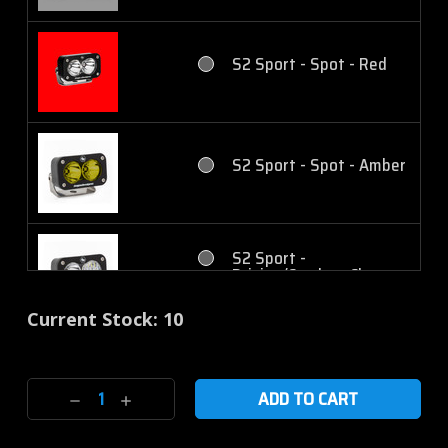
Cornering - Amber
S2 Pro - Driving/Combo -
Amber
S2 Sport - Spot - Red
S2 Sport - Work/Scene -
Clear
S2 Pro - Wide Cornering
- Clear
S2 Sport - Spot - Amber
S2 Sport - Work/Scene -
Amber
S2 Pro - Wide Cornering
- Amber
S2 Sport -
Driving/Combo - Clear
S2 Pro - Spot - Clear
Current Stock:
10
S2 Pro - Work/Scene -
Clear
S2 Sport -
Driving/Combo - Amber
S2 Pro - Spot - Amber
Decrease
Increase
Quantity:
Quantity:
S2 Pro - Work/Scene -
Amber