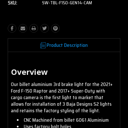
SKU:
SW-TBL-F150-GEN14-CAM
S2 Sport - Wide
Cornering - Clear
S2 Pro - Driving/Combo -
Clear
S2 Sport - Wide
Cornering - Amber
S2 Pro - Driving/Combo -
Product Description
Amber
S2 Sport - Work/Scene -
Clear
Overview
S2 Pro - Wide Cornering
- Clear
Our billet aluminium 3rd brake light for the 2021+
S2 Sport - Work/Scene -
Ford F-150 Raptor and 2017+ Super-Duty with
Amber
cargo camera is the first light to market that
S2 Pro - Wide Cornering
allows for installation of 3 Baja Designs S2 lights
- Amber
and retains the factory styling of the light.
CNC Machined from billet 6061 Aluminium
S2 Pro - Spot - Clear
Uses factory bolt holes