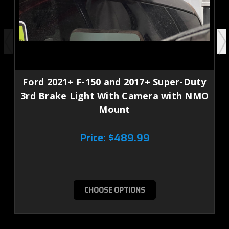
Ford 2021+ F-150 and 2017+ Super-Duty
3rd Brake Light With Camera with NMO
Mount
Price:
$489.99
CHOOSE OPTIONS