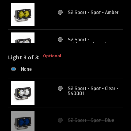
S2 Sport - Spot - Amber
S2 Sport - Work/Scene -
Amber
S2 Sport -
Driving/Combo - Clear
S2 Pro - Spot - Clear
Optional
Light 3 of 3:
None
S2 Sport -
Driving/Combo - Amber
S2 Pro - Spot - Amber
S2 Sport - Spot - Clear -
540001
S2 Sport - Wide
Cornering - Clear
S2 Pro - Driving/Combo -
Clear
S2 Sport - Spot - Blue
S2 Sport - Wide