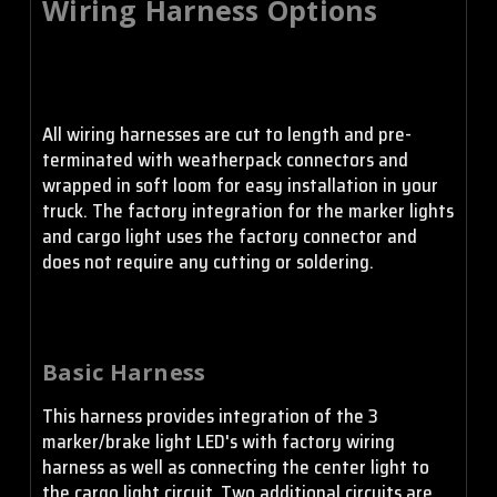
Wiring Harness Options
S2 Pro - Wide Cornering
- Amber
All wiring harnesses are cut to length and pre-
S2 Pro - Work/Scene -
Clear
terminated with weatherpack connectors and
wrapped in soft loom for easy installation in your
truck. The factory integration for the marker lights
and cargo light uses the factory connector and
S2 Pro - Work/Scene -
does not require any cutting or soldering.
Amber
Basic Harness
This harness provides integration of the 3
marker/brake light LED's with factory wiring
harness as well as connecting the center light to
the cargo light circuit. Two additional circuits are