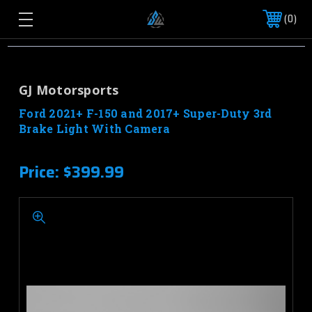
0
GJ Motorsports
Ford 2021+ F-150 and 2017+ Super-Duty 3rd
Brake Light With Camera
Price:
$399.99