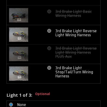
3rd Brake Light Basic
Wiring Harness
3rd Brake Light Reverse
Light Wiring Harness
3rd Brake Light Reverse
Light Wiring Harness
PLUS Aux
3rd Brake Light
Stop/Tail/Turn Wiring
Harness
Optional
Light 1 of 3:
None