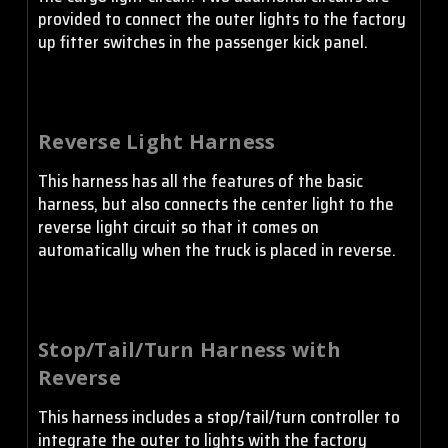
provided to connect the outer lights to the factory
up fitter switches in the passenger kick panel.
Reverse Light Harness
This harness has all the features of the basic
harness, but also connects the center light to the
reverse light circuit so that it comes on
automatically when the truck is placed in reverse.
Stop/Tail/Turn Harness with
Reverse
This harness includes a stop/tail/turn controller to
integrate the outer to lights with the factory