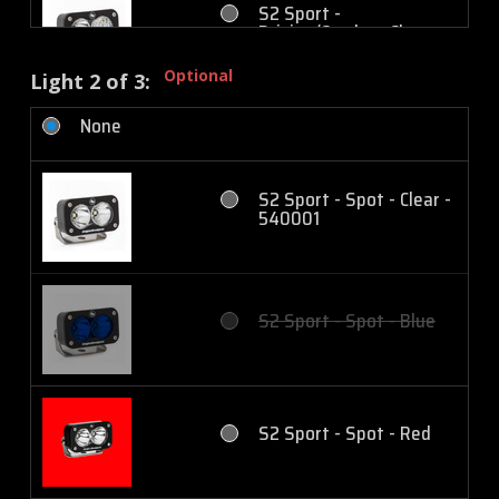
S2 Sport -
Driving/Combo - Clear
Optional
Light 2 of 3:
None
S2 Sport -
Driving/Combo - Amber
S2 Sport - Spot - Clear -
540001
S2 Sport - Wide
Cornering - Clear
S2 Sport - Spot - Blue
S2 Sport - Wide
Cornering - Amber
S2 Sport - Spot - Red
S2 Sport - Work/Scene -
Clear