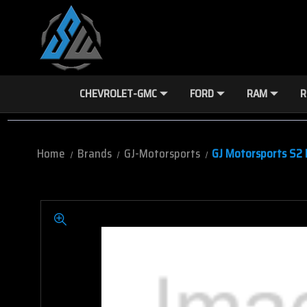
CHEVROLET-GMC
FORD
RAM
R
Home
Brands
GJ-Motorsports
GJ Motorsports S2