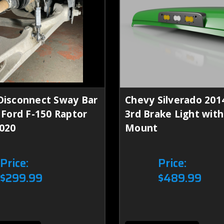
Disconnect Sway Bar
Chevy Silverado 201
- Ford F-150 Raptor
3rd Brake Light wi
020
Mount
Price:
Price:
$299.99
$489.99