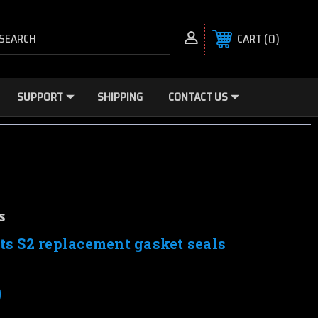
SEARCH
0
CART
SUPPORT
SHIPPING
CONTACT US
s
ts S2 replacement gasket seals
0