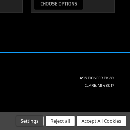
CHOOSE OPTIONS
495 PIONEER PKWY
CLARE, MI 48617
Settings
Reject all
Accept All Cookies