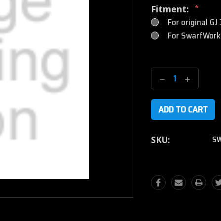
Fitment:
*
For original GJ
For SwarfWorks
Current
Stock:
Decrease
Increase
Quantity:
Quantity
SW
SKU: