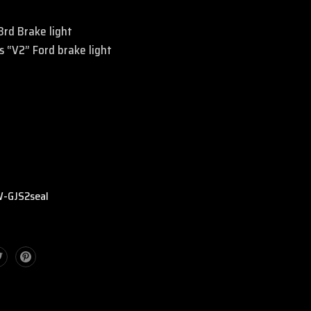
 3rd Brake light
 “V2” Ford brake light
:
-GJS2seal