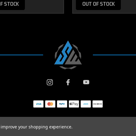
F STOCK
OUT OF STOCK
to improve your shopping experience.
© 2026 SWARFWORKS ALL RIGHTS RESERVED. |
SITEMAP