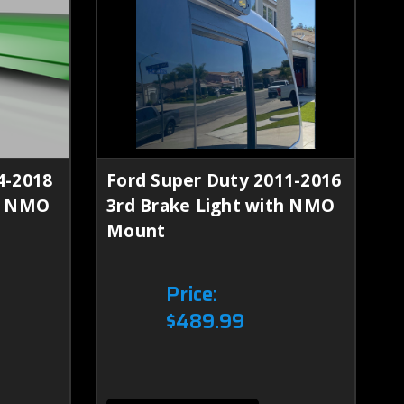
4-2018
Ford Super Duty 2011-2016
th NMO
3rd Brake Light with NMO
Mount
Price:
$489.99