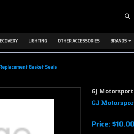
ECOVERY
LIGHTING
OTHER ACCESSORIES
BRANDS
 Replacement Gasket Seals
GJ Motorsport
GJ Motorspor
Price:
$10.0