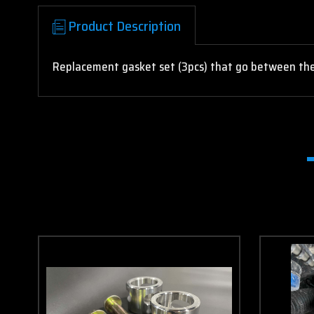
Product Description
Replacement gasket set (3pcs) that go between the