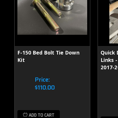
F-150 Bed Bolt Tie Down
Quick 
Kit
Links 
2017-2
Price:
$110.00
ADD TO CART