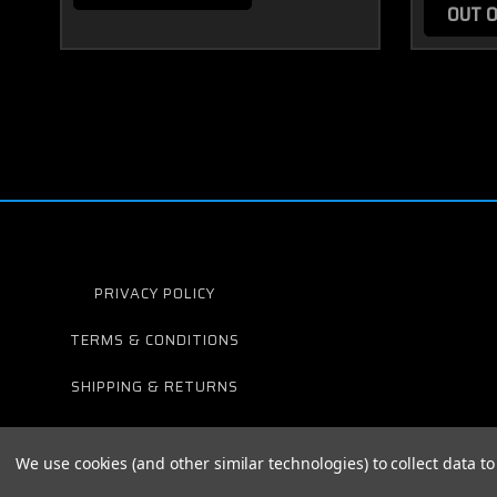
OUT O
PRIVACY POLICY
TERMS & CONDITIONS
SHIPPING & RETURNS
We use cookies (and other similar technologies) to collect data 