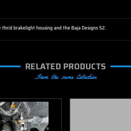
 thrid brakelight housing and the Baja Designs S2.
RELATED PRODUCTS
From the same Collection