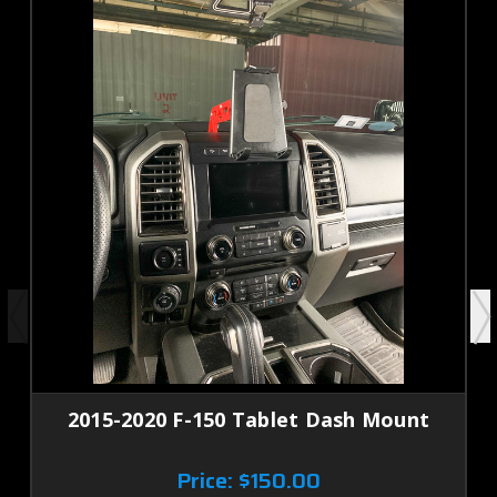
2015-2020 F-150 Tablet Dash Mount
Price:
$150.00