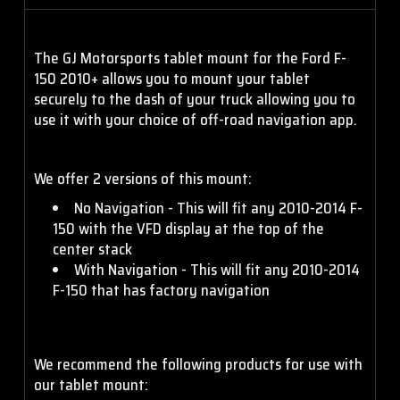
The GJ Motorsports tablet mount for the Ford F-
150 2010+ allows you to mount your tablet
securely to the dash of your truck allowing you to
use it with your choice of off-road navigation app.
We offer 2 versions of this mount:
No Navigation - This will fit any 2010-2014 F-
150 with the VFD display at the top of the
center stack
With Navigation - This will fit any 2010-2014
F-150 that has factory navigation
We recommend the following products for use with
our tablet mount: