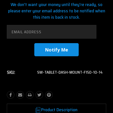
We don't want your money until they're ready, so
please enter your email address to be notified when
this item is back in stock.
SKU:
SW-TABLET-DASH-MOUNT-F150-10-14
Product Description