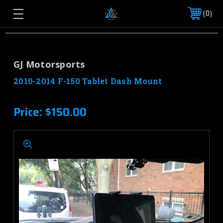
0
GJ Motorsports
2010-2014 F-150 Tablet Dash Mount
Price:
$150.00