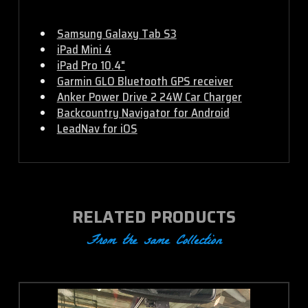
Samsung Galaxy Tab S3
iPad Mini 4
iPad Pro 10.4"
Garmin GLO Bluetooth GPS receiver
Anker Power Drive 2 24W Car Charger
Backcountry Navigator for Android
LeadNav for iOS
RELATED PRODUCTS
From the same Collection