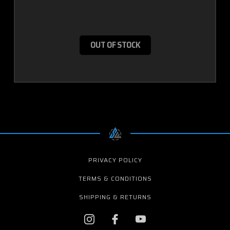
OUT OF STOCK
PRIVACY POLICY
TERMS & CONDITIONS
SHIPPING & RETURNS