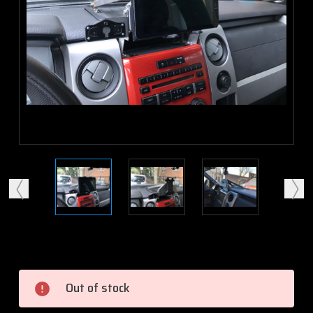
Current
Stock:
Out of stock