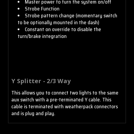
Master power to turn the system on/off
Strobe Function
Strobe pattern change (momentary switch
to be optionally mounted in the dash)
Constant on override to disable the
turn/brake integration
Y Splitter - 2/3 Way
This allows you to connect two lights to the same
aux switch with a pre-terminated Y cable. This
cable is terminated with weatherpack connectors
and is plug and play.