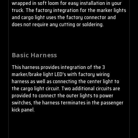
wrapped in soft loom for easy installation in your
truck. The factory integration for the marker lights
and cargo light uses the factory connector and
does not require any cutting or soldering.
Basic Harness
This harness provides integration of the 3
marker/brake light LED's with factory wiring
harness as well as connecting the center light to
the cargo light circuit. Two additional circuits are
provided to connect the outer lights to power
switches, the harness terminates in the passenger
kick panel.