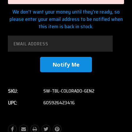
We don't want your money until they're ready, so
please enter your email address to be notified when
this item is back in stock.
SKU:
SW-TBL-COLORADO-GEN2
UPC:
605926423416