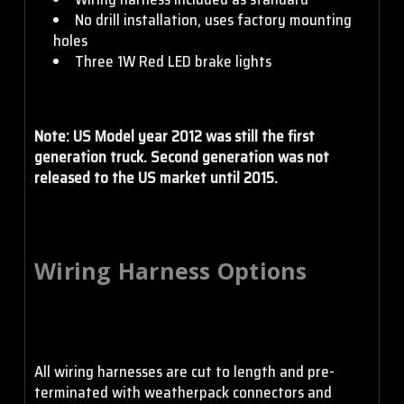
No drill installation, uses factory mounting
holes
Three 1W Red LED brake lights
Note: US Model year 2012 was still the first
generation truck. Second generation was not
released to the US market until 2015.
Wiring Harness Options
All wiring harnesses are cut to length and pre-
terminated with weatherpack connectors and