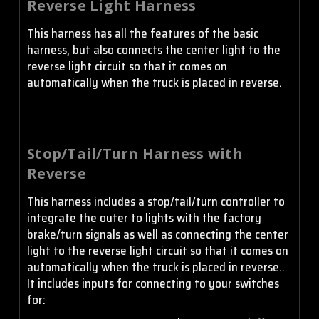
Reverse Light Harness
This harness has all the features of the basic
harness, but also connects the center light to the
reverse light circuit so that it comes on
automatically when the truck is placed in reverse.
Stop/Tail/Turn Harness with
Reverse
This harness includes a stop/tail/turn controller to
integrate the outer to lights with the factory
brake/turn signals as well as connecting the center
light to the reverse light circuit so that it comes on
automatically when the truck is placed in reverse..
It includes inputs for connecting to your switches
for: