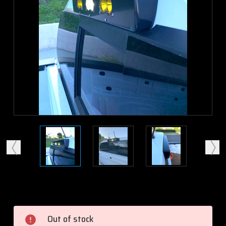
Current
Stock:
Out of stock