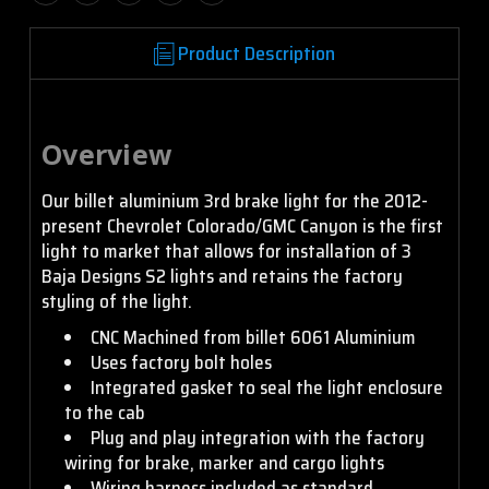
Product Description
Overview
Our billet aluminium 3rd brake light for the 2012-
present Chevrolet Colorado/GMC Canyon is the first
light to market that allows for installation of 3
Baja Designs S2 lights and retains the factory
styling of the light.
CNC Machined from billet 6061 Aluminium
Uses factory bolt holes
Integrated gasket to seal the light enclosure
to the cab
Plug and play integration with the factory
wiring for brake, marker and cargo lights
Wiring harness included as standard