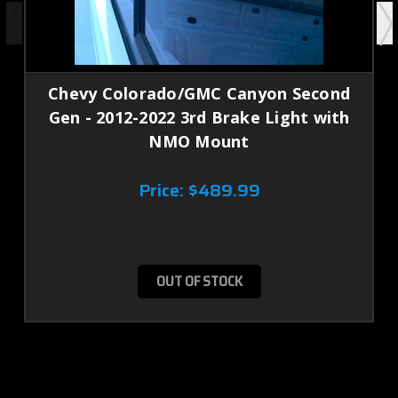
Chevy Colorado/GMC Canyon Second
Gen - 2012-2022 3rd Brake Light with
NMO Mount
Price:
$489.99
OUT OF STOCK