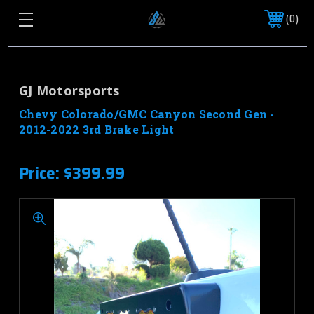
0
GJ Motorsports
Chevy Colorado/GMC Canyon Second Gen -
2012-2022 3rd Brake Light
Price:
$399.99