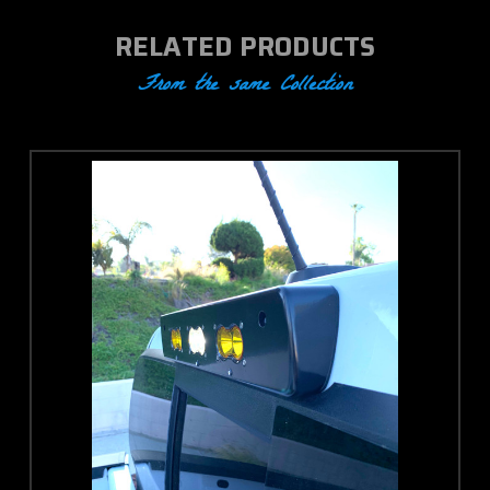
RELATED PRODUCTS
From the same Collection