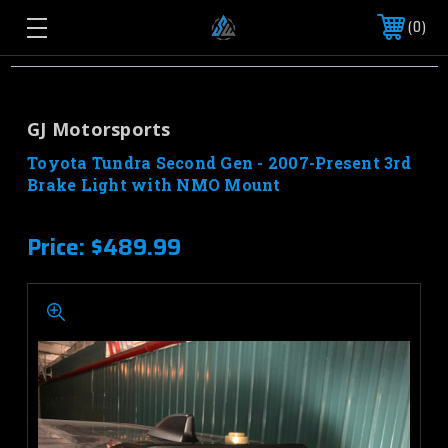
0
GJ Motorsports
Toyota Tundra Second Gen - 2007-Present 3rd
Brake Light with NMO Mount
Price:
$489.99