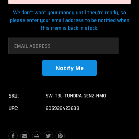
We don't want your money until they're ready, so
please enter your email address to be notified when
this item is back in stock.
SKU:
SW-TBL-TUNDRA-GEN2-NMO
UPC:
605926423638