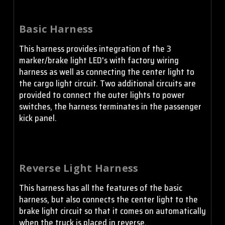
Basic Harness
This harness provides integration of the 3
marker/brake light LED's with factory wiring
harness as well as connecting the center light to
the cargo light circuit. Two additional circuits are
provided to connect the outer lights to power
switches, the harness terminates in the passenger
kick panel.
Reverse Light Harness
This harness has all the features of the basic
harness, but also connects the center light to the
brake light circuit so that it comes on automatically
when the truck is placed in reverse.