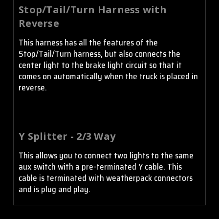
Stop/Tail/Turn Harness with
Reverse
This harness has all the features of the
Stop/Tail/Turn harness, but also connects the
center light to the brake light circuit so that it
comes on automatically when the truck is placed in
reverse.
Y Splitter - 2/3 Way
This allows you to connect two lights to the same
aux switch with a pre-terminated Y cable. This
cable is terminated with weatherpack connectors
and is plug and play.