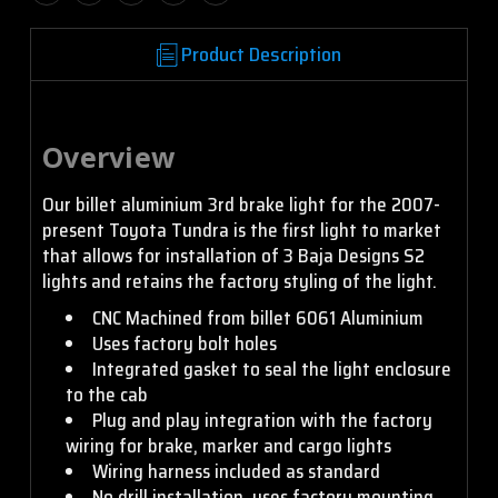
Product Description
Overview
Our billet aluminium 3rd brake light for the 2007-
present Toyota Tundra is the first light to market
that allows for installation of 3 Baja Designs S2
lights and retains the factory styling of the light.
CNC Machined from billet 6061 Aluminium
Uses factory bolt holes
Integrated gasket to seal the light enclosure
to the cab
Plug and play integration with the factory
wiring for brake, marker and cargo lights
Wiring harness included as standard
No drill installation, uses factory mounting