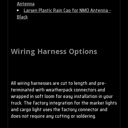
Antenna
Larsen Plastic Rain Cap for NMO Antenna -
Black
Wiring Harness Options
All wiring harnesses are cut to length and pre-
terminated with weatherpack connectors and
wrapped in soft loom for easy installation in your
truck. The factory integration for the marker lights
and cargo light uses the factory connector and
does not require any cutting or soldering.