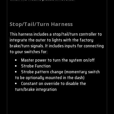
Stop/Tail/Turn Harness
This harness includes a stop/tail/turn controller to
integrate the outer to lights with the factory
brake/turn signals. It includes inputs for connecting
to your switches for:
Master power to turn the system on/off
Strobe Function
Strobe pattern change (momentary switch
to be optionally mounted in the dash)
Constant on override to disable the
turn/brake integration