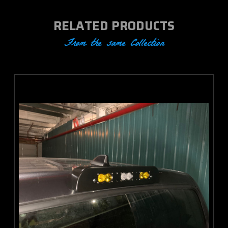
RELATED PRODUCTS
From the same Collection