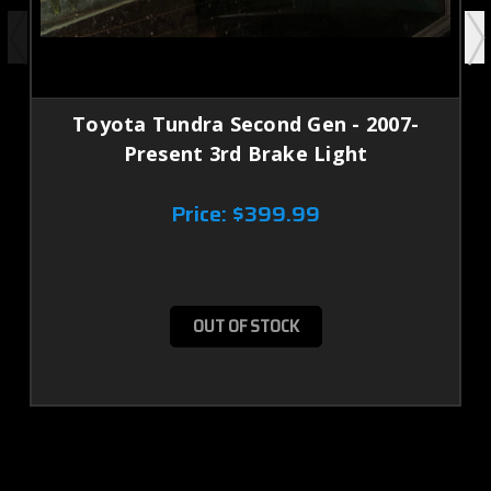
Toyota Tundra Second Gen - 2007-
Present 3rd Brake Light
Price:
$399.99
OUT OF STOCK