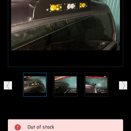
Current
Stock:
Out of stock