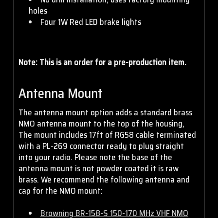
holes
Four 1W Red LED brake lights
Note: This is an order for a pre-production item.
Antenna Mount
The antenna mount option adds a standard brass
NMO antenna mount to the top of the housing,
The mount includes 17ft of RG58 cable terminated
with a PL-269 connector ready to plug straight
into your radio. Please note the base of the
antenna mount is not powder coated it is raw
brass. We recommend the following antenna and
cap for the NMO mount:
Browning BR-158-S 150-170 MHz VHF NMO