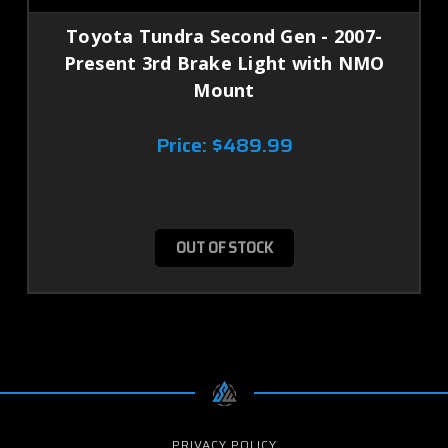
Toyota Tundra Second Gen - 2007-
Present 3rd Brake Light with NMO
Mount
Price:
$489.99
OUT OF STOCK
PRIVACY POLICY