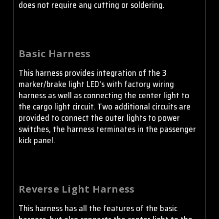
does not require any cutting or soldering.
Basic Harness
This harness provides integration of the 3
marker/brake light LED's with factory wiring
harness as well as connecting the center light to
the cargo light circuit. Two additional circuits are
provided to connect the outer lights to power
switches, the harness terminates in the passenger
kick panel.
Reverse Light Harness
This harness has all the features of the basic