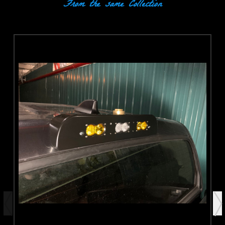
From the same Collection