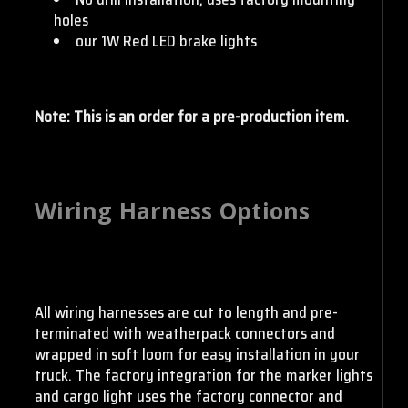
holes
our 1W Red LED brake lights
Note: This is an order for a pre-production item.
Wiring Harness Options
All wiring harnesses are cut to length and pre-
terminated with weatherpack connectors and
wrapped in soft loom for easy installation in your
truck. The factory integration for the marker lights
and cargo light uses the factory connector and