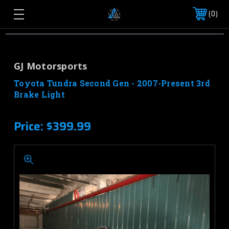
0
GJ Motorsports
Toyota Tundra Second Gen - 2007-Present 3rd
Brake Light
Price:
$399.99