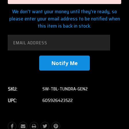
We don't want your money until they're ready, so
please enter your email address to be notified when
this item is back in stock.
SKU:
SW-TBL-TUNDRA-GEN2
UPC:
605926423522