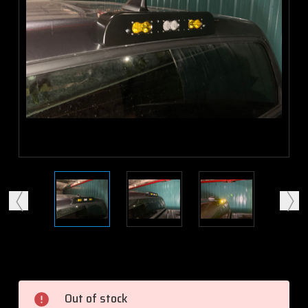
Current
Stock:
Out of stock