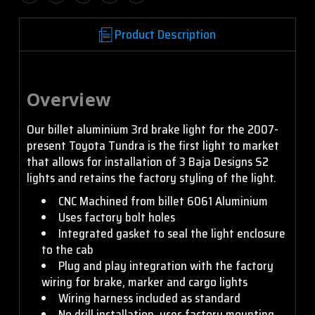
Product Description
Overview
Our billet aluminium 3rd brake light for the 2007-
present Toyota Tundra is the first light to market
that allows for installation of 3 Baja Designs S2
lights and retains the factory styling of the light.
CNC Machined from billet 6061 Aluminium
Uses factory bolt holes
Integrated gasket to seal the light enclosure
to the cab
Plug and play integration with the factory
wiring for brake, marker and cargo lights
Wiring harness included as standard
No drill installation, uses factory mounting