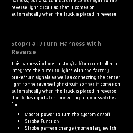
harness, but also connects the center light to the
reverse light circuit so that it comes on
automatically when the truck is placed in reverse.
Stop/Tail/Turn Harness with
Reverse
This harness includes a stop/tail/turn controller to
integrate the outer to lights with the factory
brake/turn signals as well as connecting the center
light to the reverse light circuit so that it comes on
automatically when the truck is placed in reverse..
It includes inputs for connecting to your switches
for:
Master power to turn the system on/off
Strobe Function
Strobe pattern change (momentary switch