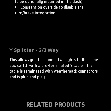
to be optionally mounted in the dash)
Constant on override to disable the
turn/brake integration
Y Splitter - 2/3 Way
This allows you to connect two lights to the same
aux switch with a pre-terminated Y cable. This
cable is terminated with weatherpack connectors
and is plug and play.
RELATED PRODUCTS