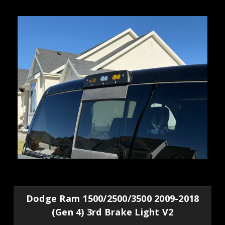
Dodge Ram 1500/2500/3500 2009-2018
(Gen 4) 3rd Brake Light V2