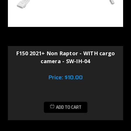
F150 2021+ Non Raptor - WITH cargo
camera - SW-IH-04
Price:
$10.00
ADD TO CART