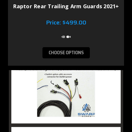
Raptor Rear Trailing Arm Guards 2021+
Price:
$499.00
CHOOSE OPTIONS