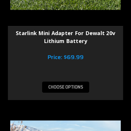
Starlink Mini Adapter For Dewalt 20v
Lithium Battery
Price:
$69.99
CHOOSE OPTIONS