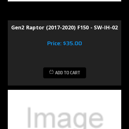
Gen2 Raptor (2017-2020) F150 - SW-IH-02
Price:
$35.00
ADD TO CART