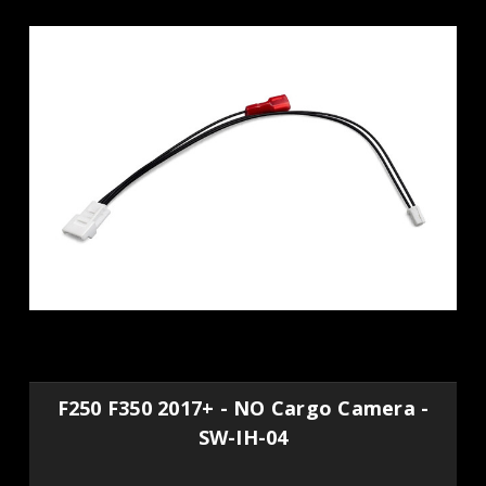
F250 F350 2017+ - NO Cargo Camera -
SW-IH-04