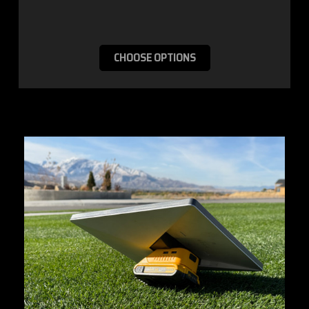
CHOOSE OPTIONS