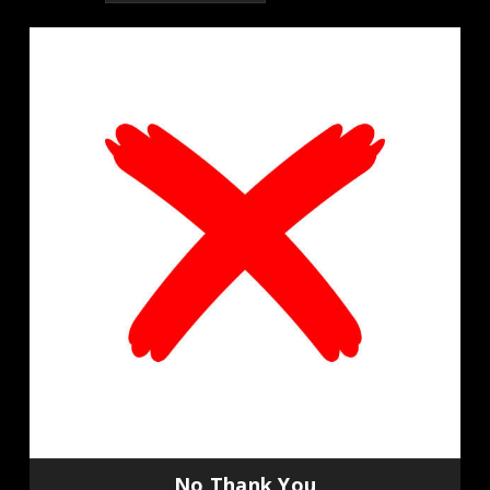
No Thank You