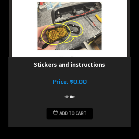
Stickers and instructions
Price:
$0.00
ADD TO CART