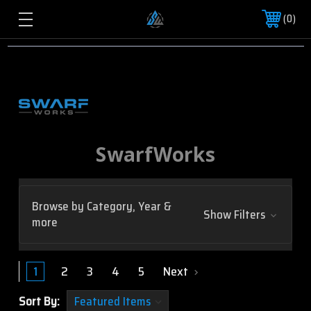
0
SwarfWorks
Browse by Category, Year &
Show Filters
more
1
2
3
4
5
Next
Sort By: