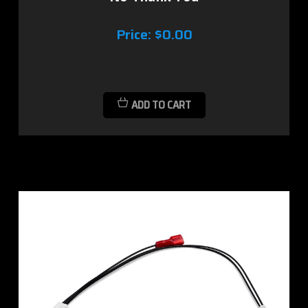
Price:
$0.00
ADD TO CART