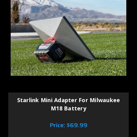
Starlink Mini Adapter For Milwaukee
M18 Battery
Price:
$69.99