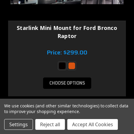
Starlink Mini Mount for Ford Bronco
Raptor
Price:
$299.00
CHOOSE OPTIONS
We use cookies (and other similar technologies) to collect data
SALE
to improve your shopping experience.
Settings
Reject all
Accept All Cookies