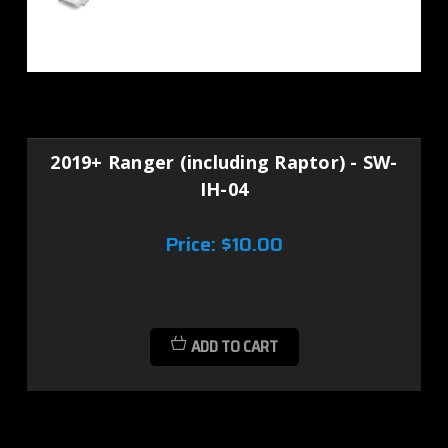
2019+ Ranger (including Raptor) - SW-
IH-04
Price:
$10.00
ADD TO CART