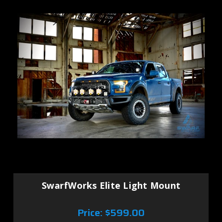
SwarfWorks Elite Light Mount
Price:
$599.00