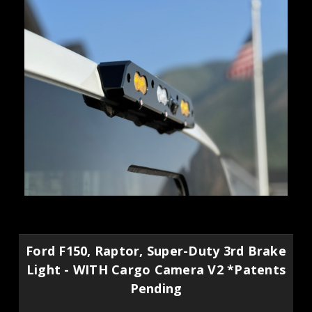
Ford F150, Raptor, Super-Duty 3rd Brake
Light - WITH Cargo Camera V2 *Patents
Pending