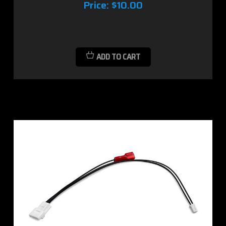
Price:
$10.00
ADD TO CART