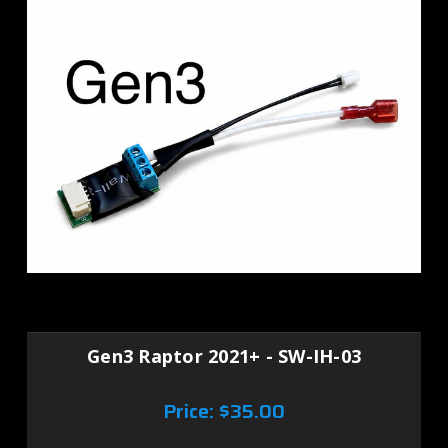
Gen3 Raptor 2021+ - SW-IH-03
Price:
$35.00