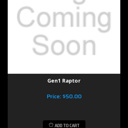
Gen1 Raptor
Price:
$50.00
ADD TO CART