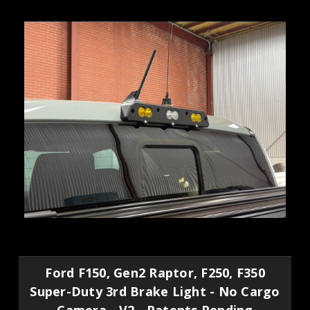
Ford F150, Gen2 Raptor, F250, F350
Super-Duty 3rd Brake Light - No Cargo