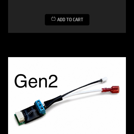
ADD TO CART