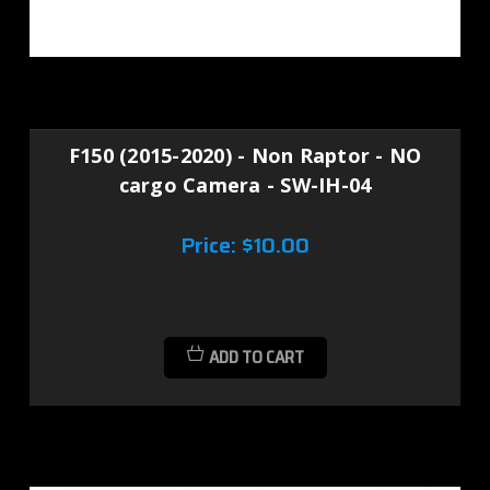
F150 (2015-2020) - Non Raptor - NO
cargo Camera - SW-IH-04
Price:
$10.00
ADD TO CART