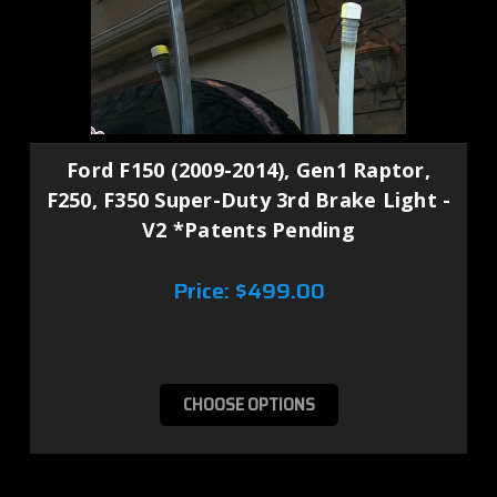
Ford F150 (2009-2014), Gen1 Raptor,
F250, F350 Super-Duty 3rd Brake Light -
V2 *Patents Pending
Price:
$499.00
CHOOSE OPTIONS