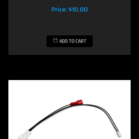
Price:
$10.00
ADD TO CART