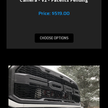
Camera - V2 - Patents Pending
Price:
$519.00
CHOOSE OPTIONS