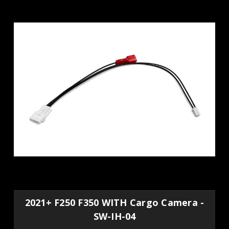
2021+ F250 F350 WITH Cargo Camera -
SW-IH-04