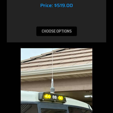
Price:
$519.00
CHOOSE OPTIONS