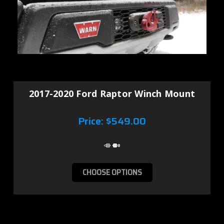
2017-2020 Ford Raptor Winch Mount
Price:
$549.00
CHOOSE OPTIONS