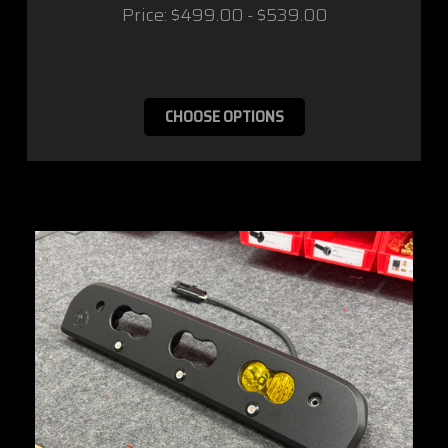
Price:
$499.00 - $539.00
CHOOSE OPTIONS