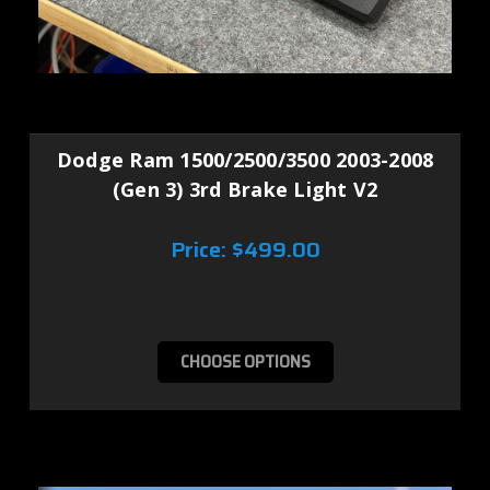
Dodge Ram 1500/2500/3500 2003-2008
(Gen 3) 3rd Brake Light V2
Price:
$499.00
CHOOSE OPTIONS