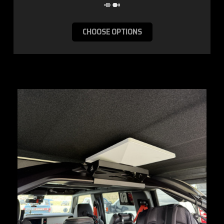
CHOOSE OPTIONS