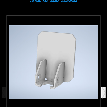
From the same Collection