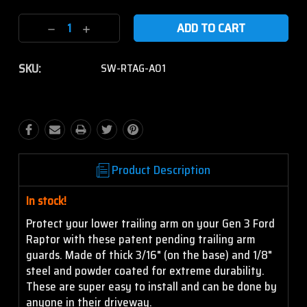
Current
Decrease
Increase
Stock:
Quantity:
Quantity:
SKU:
SW-RTAG-A01
Product Description
In stock!
Protect your lower trailing arm on your Gen 3 Ford
Raptor with these patent pending trailing arm
guards. Made of thick 3/16" (on the base) and 1/8"
steel and powder coated for extreme durability.
These are super easy to install and can be done by
anyone in their driveway.