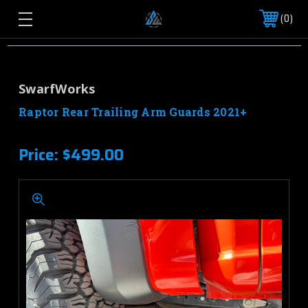
0
SwarfWorks
Raptor Rear Trailing Arm Guards 2021+
Price:
$499.00