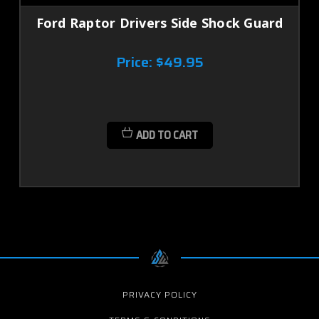
Ford Raptor Drivers Side Shock Guard
Price:
$49.95
ADD TO CART
PRIVACY POLICY