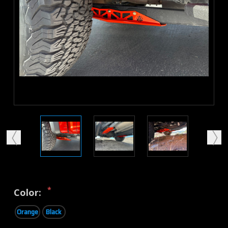
*
Color:
Orange
Black