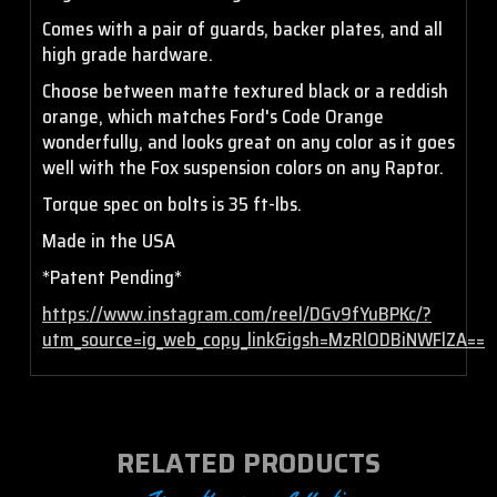
Comes with a pair of guards, backer plates, and all
high grade hardware.
Choose between matte textured black or a reddish
orange, which matches Ford's Code Orange
wonderfully, and looks great on any color as it goes
well with the Fox suspension colors on any Raptor.
Torque spec on bolts is 35 ft-lbs.
Made in the USA
*Patent Pending*
https://www.instagram.com/reel/DGv9fYuBPKc/?
utm_source=ig_web_copy_link&igsh=MzRlODBiNWFlZA==
RELATED PRODUCTS