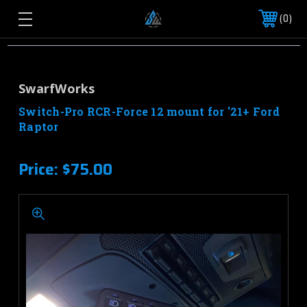
0
SwarfWorks
Switch-Pro RCR-Force 12 mount for '21+ Ford
Raptor
Price:
$75.00