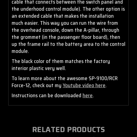
cable that connects between the switch panel and
the underhood control module). The other option is
an extended cable that makes the installation
much easier. This way you can run the wire from
the overhead console, down the A-pillar, through
the grommet (in the passenger floor board), then
up the frame rail to the battery area to the control
module.
The black color of them matches the factory
interior plastic very well.
To learn more about the awesome SP-9100/RCR
Force-12, check out my
Youtube video here
.
Instructions can be downloaded
here
.
RELATED PRODUCTS