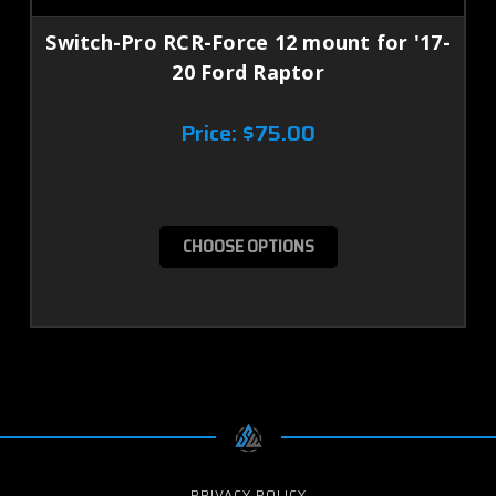
Switch-Pro RCR-Force 12 mount for '17-
20 Ford Raptor
Price:
$75.00
CHOOSE OPTIONS
PRIVACY POLICY