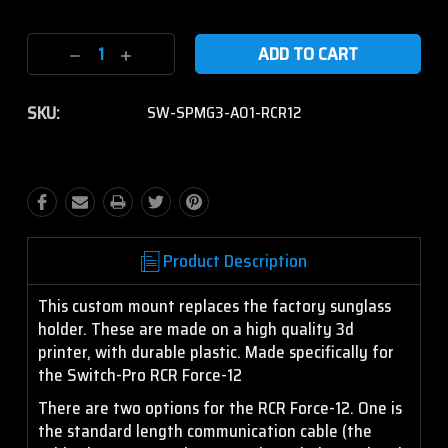
Current
Decrease
Increase
Stock:
Quantity:
Quantity:
SKU:
SW-SPMG3-A01-RCR12
Product Description
This custom mount replaces the factory sunglass
holder. These are made on a high quality 3d
printer, with durable plastic. Made specifically for
the Switch-Pro RCR Force-12
There are two options for the RCR Force-12. One is
the standard length communication cable (the