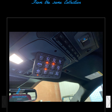
From the same Collection