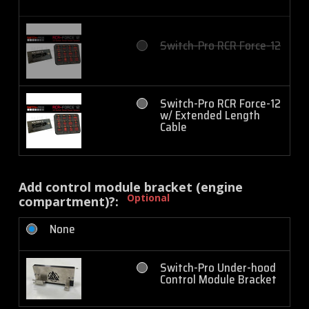
Switch-Pro RCR Force-12
Switch-Pro RCR Force-12
w/ Extended Length
Cable
Add control module bracket (engine
Optional
compartment)?:
None
Switch-Pro Under-hood
Control Module Bracket