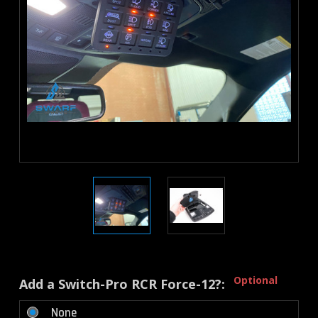
Optional
Add a Switch-Pro RCR Force-12?:
None