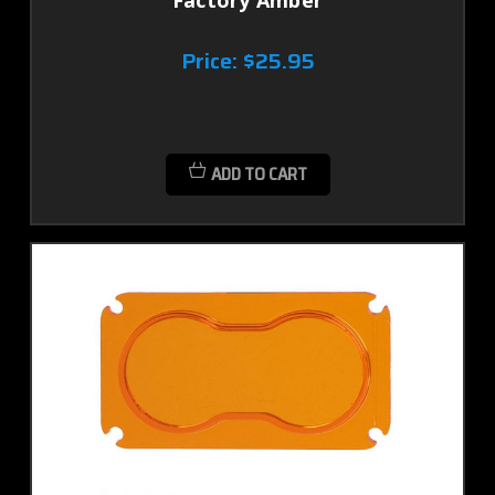
Factory Amber
Price:
$25.95
ADD TO CART