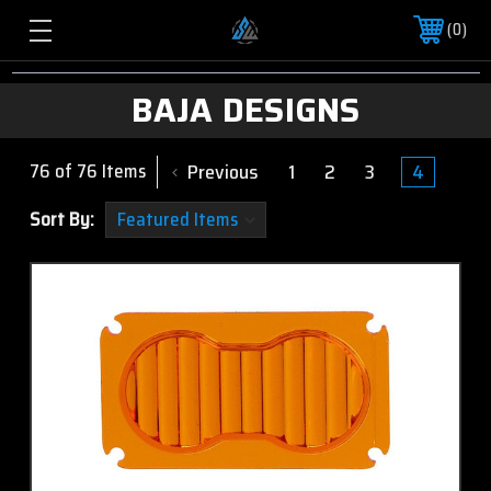
0
BAJA DESIGNS
Previous
1
2
3
4
76 of 76 Items
Sort By: