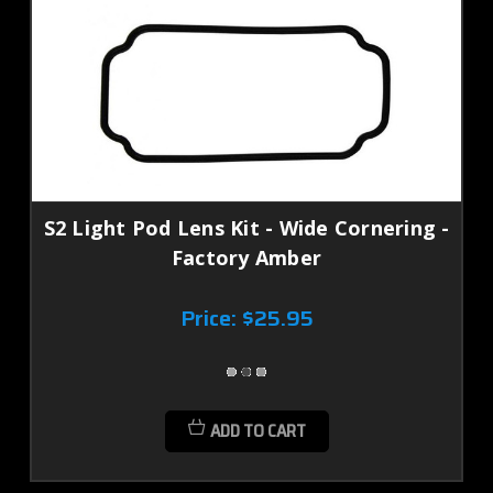
S2 Light Pod Lens Kit - Wide Cornering -
Factory Amber
Price:
$25.95
ADD TO CART