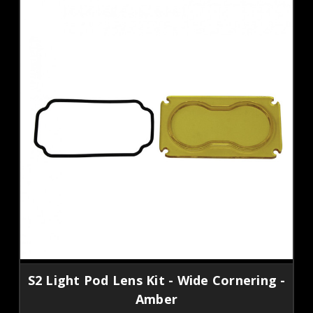
S2 Light Pod Lens Kit - Wide Cornering -
Amber