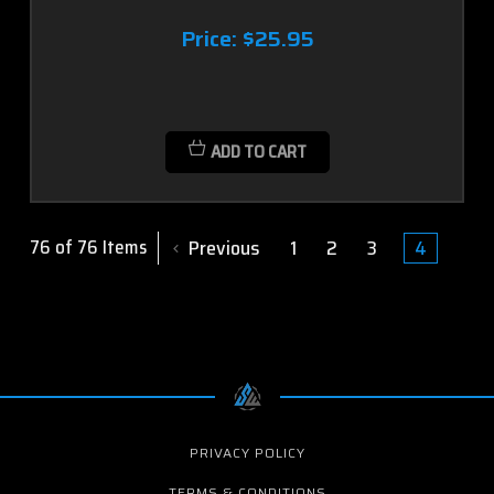
Price:
$25.95
ADD TO CART
Previous
1
2
3
4
76 of 76 Items
PRIVACY POLICY
TERMS & CONDITIONS