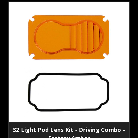
S2 Light Pod Lens Kit - Driving Combo -