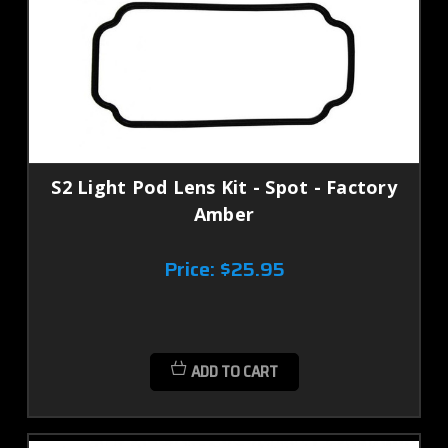
S2 Light Pod Lens Kit - Spot - Factory
Amber
Price:
$25.95
ADD TO CART