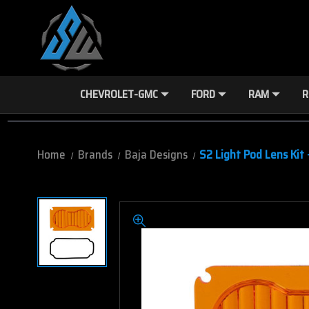
CHEVROLET-GMC
FORD
RAM
R
Home
Brands
Baja Designs
S2 Light Pod Lens Kit