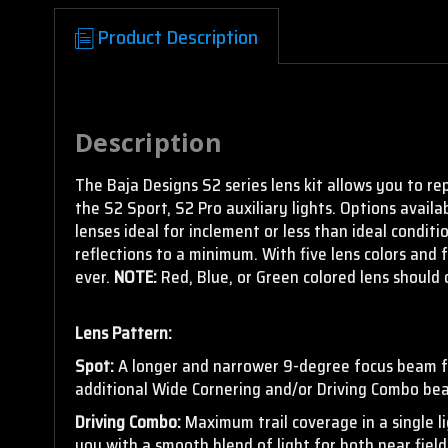
Product Description
Empty
Description
heading
The Baja Designs S2 series lens kit allows you to re
the S2 Sport, S2 Pro auxiliary lights. Options availa
lenses ideal for inclement or less than ideal conditi
reflections to a minimum. With five lens colors and 
ever.
NOTE:
Red, Blue, or Green colored lens should 
Lens Pattern:
Spot:
A longer and narrower 9-degree focus beam for
additional Wide Cornering and/or Driving Combo bea
Driving Combo:
Maximum trail coverage in a single l
you with a smooth blend of light for both near field 