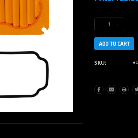
Current
Stock:
Decrease
Increase
Quantity:
Quantity
80
SKU: