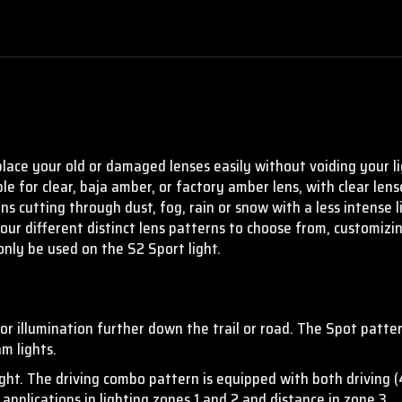
place your old or damaged lenses easily without voiding your li
ble for clear, baja amber, or factory amber lens, with clear le
ons cutting through dust, fog, rain or snow with a less intense 
four different distinct lens patterns to choose from, customizi
only be used on the S2 Sport light.
 illumination further down the trail or road. The Spot patter
m lights.
ight. The driving combo pattern is equipped with both driving 
applications in lighting zones 1 and 2 and distance in zone 3.