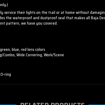
nly.)
y service their lights on the trail or at home without damaging
vides the waterproof and dustproof seal that makes all Baja De
erent pattern, we have you covered.
green, blue, red lens colors
ing/Combo, Wide Cornering, Work/Scene
 O-ring