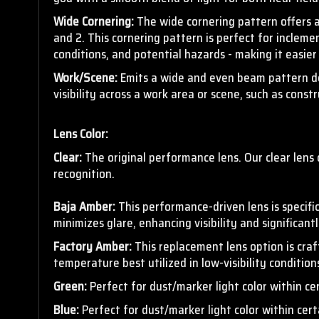
Wide Cornering:
The wide cornering pattern offers 
and 2. This cornering pattern is
perfect for inclemen
conditions, and potential hazards - making it easier
Work/Scene:
Emits a wide and even beam pattern desi
visibility across a work area or scene, such as cons
Lens Color:
Clear:
The original performance lens. Our clear lens 
recognition.
Baja Amber:
This
performance-driven lens is specific
minimizes glare, enhancing visibility and significant
Factory Amber:
This replacement lens option is cra
temperature best utilized in low-visibility conditio
Green:
Perfect for dust/marker light color within ce
Blue:
Perfect for dust/marker light color within cert