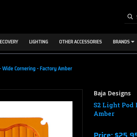
ECOVERY
LIGHTING
OTHER ACCESSORIES
BRANDS
 - Wide Cornering - Factory Amber
Baja Designs
S2 Light Pod 
Amber
Price:
$25.9