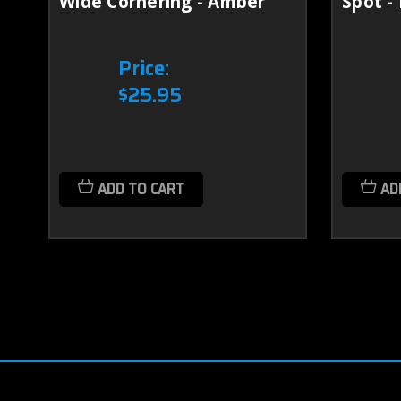
Wide Cornering - Amber
Spot -
Price:
$25.95
ADD TO CART
AD