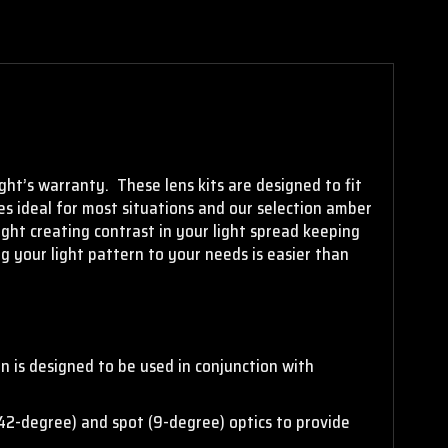
ght’s warranty. These lens kits are designed to fit
nses ideal for most situations and our selection amber
light creating contrast in your light spread keeping
ng your light pattern to your needs is easier than
n is designed to be used in conjunction with
(42-degree) and spot (9-degree) optics to provide