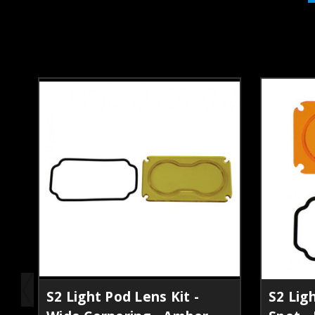
S2 Light Pod Lens Kit -
S2 Ligh