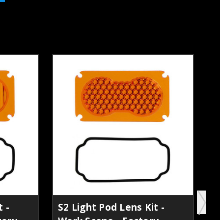
 -
S2 Light Pod Lens Kit -
S