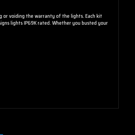
 or voiding the warranty of the lights. Each kit
signs lights IP69K rated. Whether you busted your