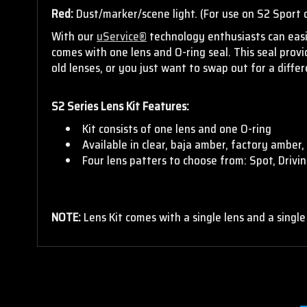
Red:
Dust/marker/scene light. (For use on S2 Sport o
With our
uService®
technology enthusiasts can easil
comes with one lens and O-ring seal. This seal pro
old lenses, or you just want to swap out for a diff
S2 Series Lens Kit Features:
Kit consists of one lens and one O-ring
Available in clear, baja amber, factory amber, 
Four lens patters to choose from: Spot, Driv
NOTE:
Lens Kit comes with a single lens and a single