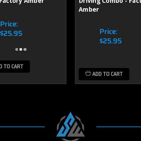
 Factory Amber
Driving Combo - Fac
Amber
Price:
Price:
$25.95
$25.95
D TO CART
ADD TO CART