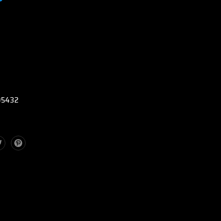
:
5432