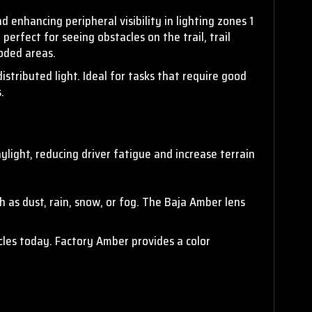
d enhancing peripheral visibility
in lighting zones 1
perfect for seeing obstacles on the trail, trail
ooded areas.
tributed light. Ideal for tasks that require good
.
ylight, reducing driver fatigue and increase terrain
ch as dust, rain, snow, or fog. The Baja Amber lens
cles today. Factory Amber provides a color