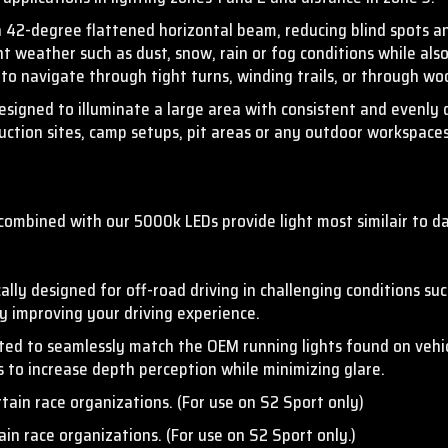
a 42-degree flattened horizontal beam,
reducing blind spots an
t weather such as dust, snow, rain or fog conditions while also 
 to navigate through tight turns, winding trails, or through w
gned to illuminate a large area with consistent and evenly dis
truction sites, camp setups, pit areas or any outdoor workspaces
combined with our 5000k LEDs provide light most similair to da
ally designed for off-road driving in challenging conditions su
ly improving your driving experience.
fted to seamlessly match the OEM running lights found on vehi
ns to increase depth perception while minimizing glare.
rtain race organizations. (For use on S2 Sport only)
ain race organizations. (For use on S2 Sport only.)