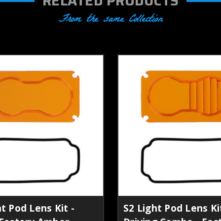
RELATED PRODUCTS
From the same Collection
t Pod Lens Kit -
S2 Light Pod Lens Kit