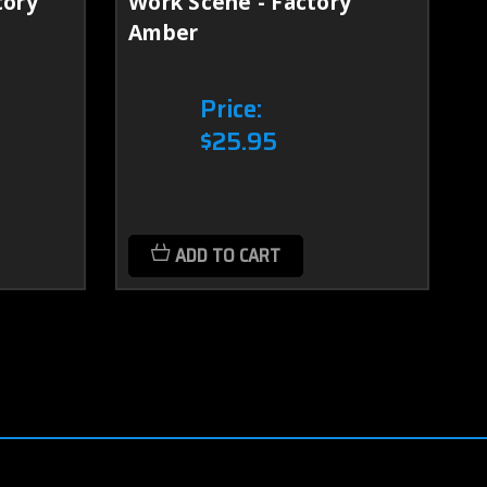
tory
Work Scene - Factory
D
Amber
Price:
$25.95
ADD TO CART