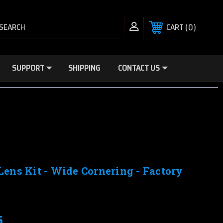
SEARCH
0
CART
SUPPORT
SHIPPING
CONTACT US
Lens Kit - Wide Cornering - Factory
5