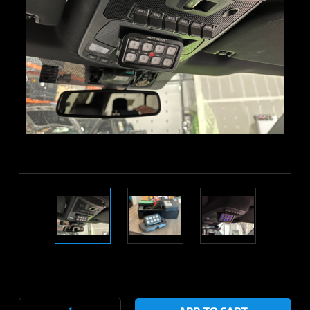
Current
Stock: