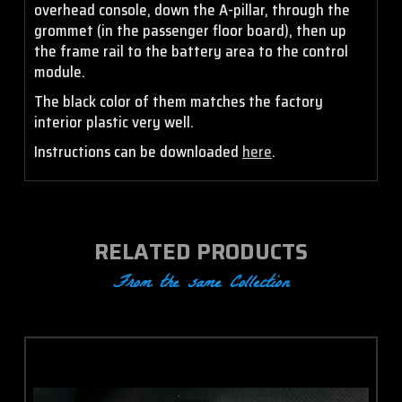
overhead console, down the A-pillar, through the
grommet (in the passenger floor board), then up
the frame rail to the battery area to the control
module.
The black color of them matches the factory
interior plastic very well.
Instructions can be downloaded
here
.
RELATED PRODUCTS
From the same Collection