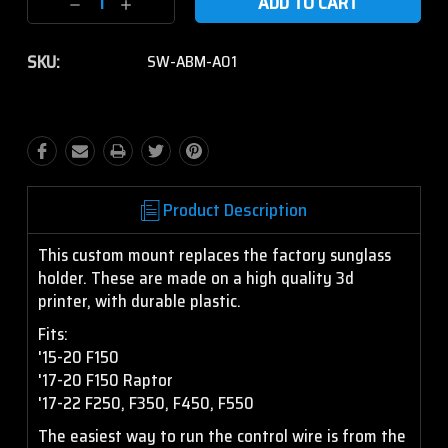
Decrease
Increase
Quantity:
Quantity:
SKU:
SW-ABM-A01
Product Description
This custom mount replaces the factory sunglass
holder. These are made on a high quality 3d
printer, with durable plastic.
Fits:
'15-20 F150
'17-20 F150 Raptor
'17-22 F250, F350, F450, F550
The easiest way to run the control wire is from the