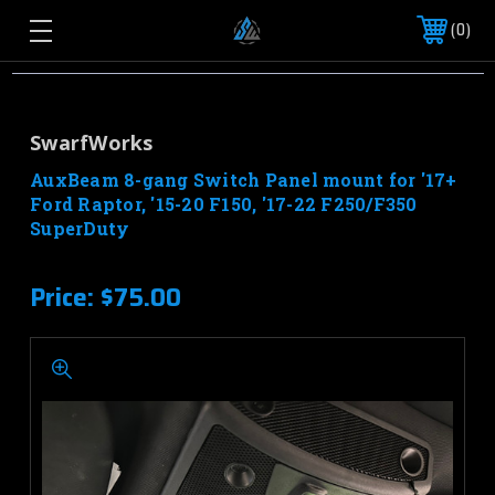
0
SwarfWorks
AuxBeam 8-gang Switch Panel mount for '17+
Ford Raptor, '15-20 F150, '17-22 F250/F350
SuperDuty
Price:
$75.00