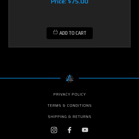
Price:
$75.00
ADD TO CART
PRIVACY POLICY
TERMS & CONDITIONS
SHIPPING & RETURNS