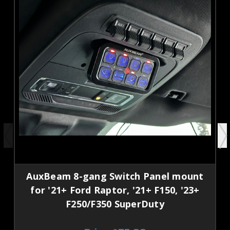
AuxBeam 8-gang Switch Panel mount
for '21+ Ford Raptor, '21+ F150, '23+
F250/F350 SuperDuty