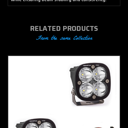
RELATED PRODUCTS
From the same Collection