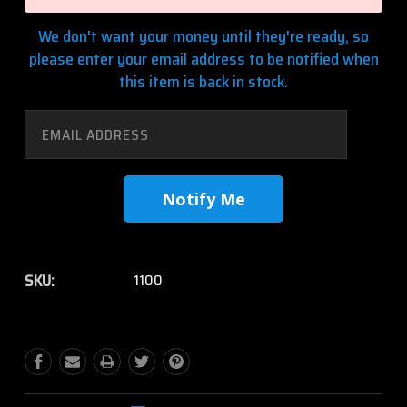
We don't want your money until they're ready, so
please enter your email address to be notified when
this item is back in stock.
SKU:
1100