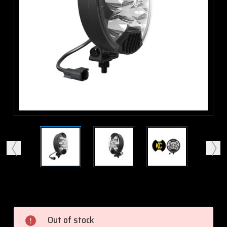
Current
Stock:
Out of stock