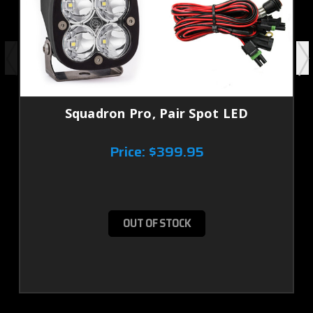
Squadron Pro, Pair Spot LED
Price:
$399.95
OUT OF STOCK