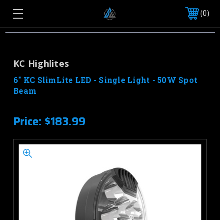
0
KC Highlites
6" KC SlimLite LED - Single Light - 50W Spot
Beam
Price:
$183.99