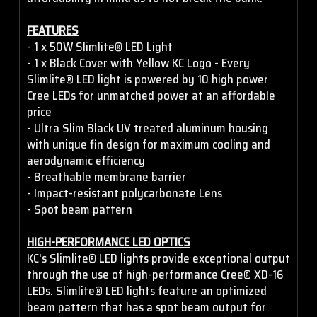
FEATURES
- 1 x 50W Slimlite® LED Light
- 1 x Black Cover with Yellow KC Logo - Every
Slimlite® LED light is powered by 10 high power
Cree LEDs for unmatched power at an affordable
price
- Ultra Slim Black UV treated aluminum housing
with unique fin design for maximum cooling and
aerodynamic efficiency
- Breathable membrane barrier
- Impact-resistant polycarbonate Lens
- Spot beam pattern
HIGH-PERFORMANCE LED OPTICS
KC's Slimlite® LED lights provide exceptional output
through the use of high-performance Cree® XD-16
LEDs. Slimlite® LED lights feature an optimized
beam pattern that has a spot beam output for