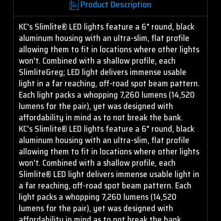
Product Description
KC's Slimlite® LED lights feature a 6" round, black
aluminum housing with an ultra-slim, flat profile
allowing them to fit in locations where other lights
won't. Combined with a shallow profile, each
Slimlite&reg; LED light delivers immense usable
light in a far reaching, off-road spot beam pattern.
Each light packs a whopping 7,260 lumens (14,520
lumens for the pair), yet was designed with
affordability in mind as to not break the bank.
KC's Slimlite® LED lights feature a 6" round, black
aluminum housing with an ultra-slim, flat profile
allowing them to fit in locations where other lights
won't. Combined with a shallow profile, each
Slimlite® LED light delivers immense usable light in
a far reaching, off-road spot beam pattern. Each
light packs a whopping 7,260 lumens (14,520
lumens for the pair), yet was designed with
affordability in mind as to not break the bank.