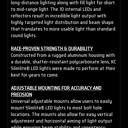
long-distance lighting along with fill light for short
to mid-range light. The 10 internal LEDs and
reflectors result in incredible light output with
highly targeted light distribution and beam shape
that translates to more usable light than standard
round lights.
RACE-PROVEN STRENGTH & DURABILITY
Constructed from a rugged aluminum housing with
a durable, shatter-resistant polycarbonate lens, KC
Slimlite® LED lights were made to perform at their
best for years to come.
ADJUSTABLE MOUNTING FOR ACCURACY AND
PRECISION
Universal adjustable mounts allow users to easily
mount Slimlite® LED lights to most bolt hole
locations. The mounts also allow for easy vertical
adjustment and horizontal aiming of light output
while ensuring beam stability and consistency.