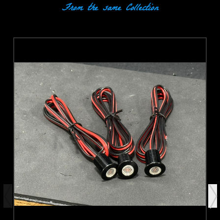
From the same Collection