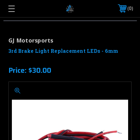
0
GJ Motorsports
3rd Brake Light Replacement LEDs - 6mm
Price:
$30.00