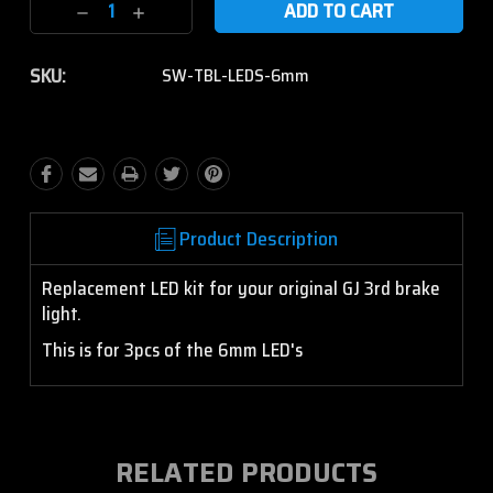
Decrease
Increase
Quantity:
Quantity:
SKU:
SW-TBL-LEDS-6mm
Product Description
Replacement LED kit for your original GJ 3rd brake
light.
This is for 3pcs of the 6mm LED's
RELATED PRODUCTS