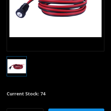
Current Stock:
74