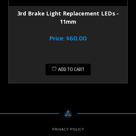
3rd Brake Light Replacement LEDs -
11mm
Price:
$60.00
ADD TO CART
PRIVACY POLICY