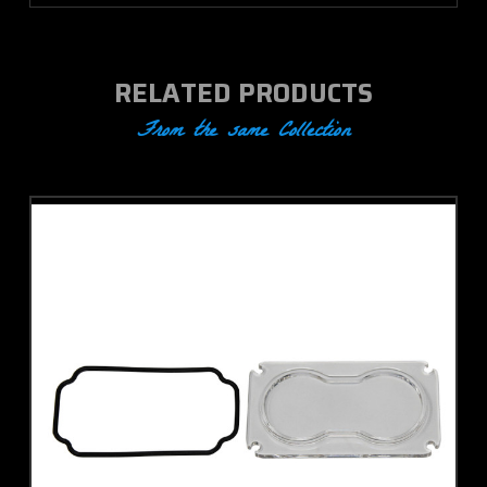
RELATED PRODUCTS
From the same Collection