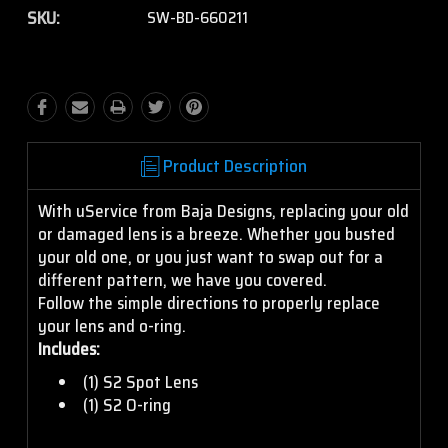
SKU:
SW-BD-660211
Product Description
With uService from Baja Designs, replacing your old
or damaged lens is a breeze. Whether you busted
your old one, or you just want to swap out for a
different pattern, we have you covered.
Follow the simple directions to properly replace
your lens and o-ring.
Includes:
(1) S2 Spot Lens
(1) S2 O-ring