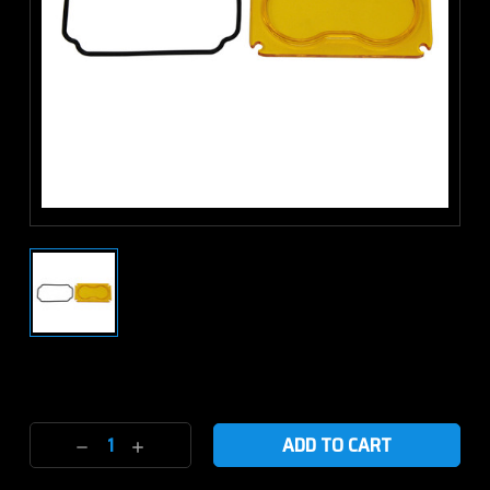
Current
Stock:
Decrease
Increase
Quantity:
Quantity: