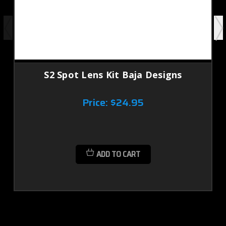
S2 Spot Lens Kit Baja Designs
Price:
$24.95
ADD TO CART