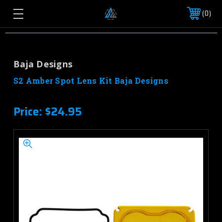
0
Baja Designs
S2 Amber Spot Lens Kit Baja Designs
Price:
$24.95