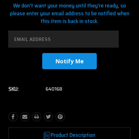
We don't want your money until they're ready, so
please enter your email address to be notified when
this item is back in stock.
SKU:
640168
Product Description