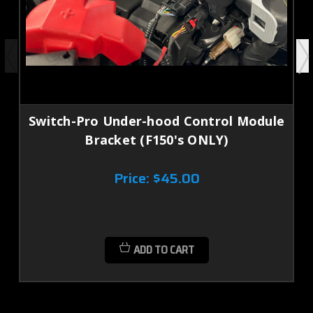
Switch-Pro Under-hood Control Module
Bracket (F150's ONLY)
Price:
$45.00
ADD TO CART