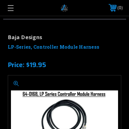
0
Baja Designs
LP-Series, Controller Module Harness
Price:
$19.95