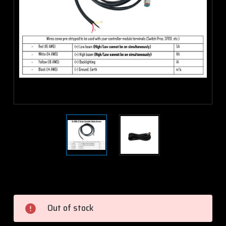
Current
Stock:
Out of stock