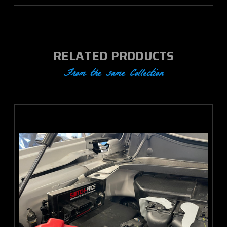
RELATED PRODUCTS
From the same Collection