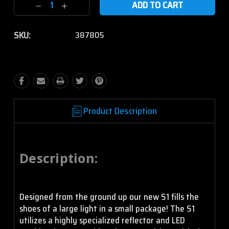
Decrease
Increase
Quantity:
Quantity:
SKU:
387805
Product Description
Description:
Designed from the ground up our new S1 fills the
shoes of a large light in a small package! The S1
utilizes a highly specialized reflector and LED