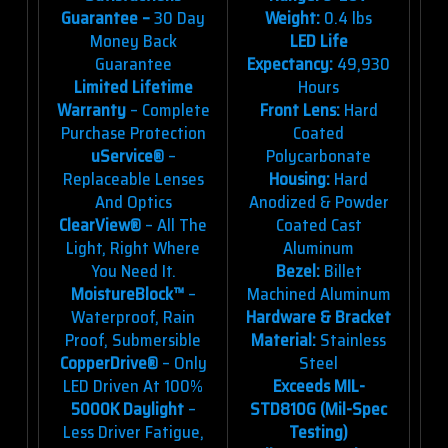
Guarantee –
30 Day
Weight:
0.4 lbs
Money Back
LED Life
Guarantee
Expectancy:
49,930
Limited Lifetime
Hours
Warranty
– Complete
Front Lens:
Hard
Purchase Protection
Coated
uService®
–
Polycarbonate
Replaceable Lenses
Housing:
Hard
And Optics
Anodized & Powder
ClearView®
– All The
Coated Cast
Light, Right Where
Aluminum
You Need It.
Bezel:
Billet
MoistureBlock™
–
Machined Aluminum
Waterproof, Rain
Hardware & Bracket
Proof, Submersible
Material:
Stainless
CopperDrive®
– Only
Steel
LED Driven At 100%
Exceeds MIL-
5000K Daylight
–
STD810G (Mil-Spec
Less Driver Fatigue,
Testing)