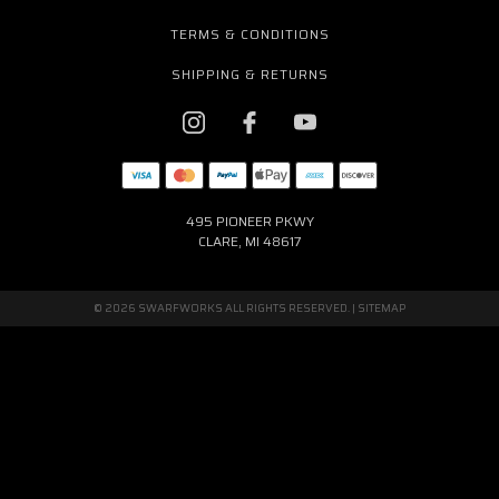
TERMS & CONDITIONS
SHIPPING & RETURNS
495 PIONEER PKWY
CLARE, MI 48617
© 2026 SWARFWORKS ALL RIGHTS RESERVED. |
SITEMAP