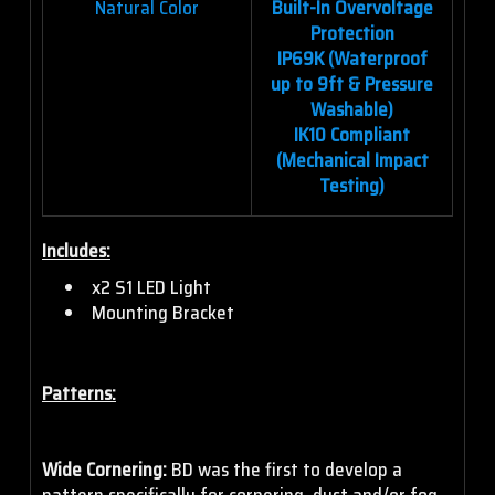
Natural Color
Built-In Overvoltage
Protection
IP69K (Waterproof
up to 9ft & Pressure
Washable)
IK10 Compliant
(Mechanical Impact
Testing)
Includes:
x2 S1 LED Light
Mounting Bracket
Patterns:
Wide Cornering:
BD was the first to develop a
pattern specifically for cornering, dust and/or fog