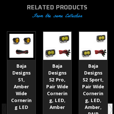
RELATED PRODUCTS
From the same Collection
Baja
Baja
Baja
Designs
Designs
Designs
S1,
S2 Pro,
S2 Sport,
Amber
Pair Wide
Pair Wide
Wide
Cornerin
Cornerin
Cornerin
g, LED,
g, LED,
g LED
Amber
Amber,
PAIR