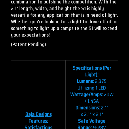
combination to outshine the competition. With the
2.1" length, width, and height the S1 is highly
versatile for any application that is in need of light.
Whether you're looking for a light to drive off of, or
something to light up a campsite the S1 will exceed
your expectations!
(Patent Pending)
Specifications (Per
Light):
Lumens:
2,375
Utilizing 1 LED
Wattage/Amps:
20W
/ 1.45A
Dimensions:
2.1"
Baja Designs
x 2.1" x 2.1"
Features:
Safe Voltage
Satisfactions
Range:
9-28V