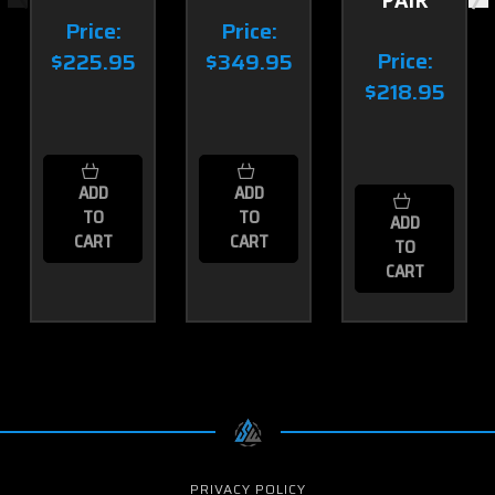
Price:
Price:
Price:
$225.95
$349.95
$218.95
ADD
ADD
TO
TO
ADD
CART
CART
TO
CART
PRIVACY POLICY