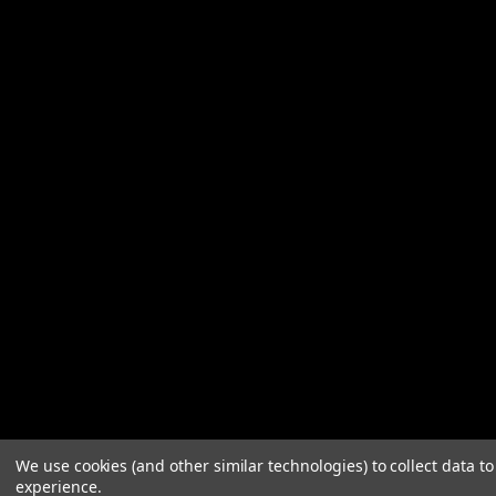
We use cookies (and other similar technologies) to collect data 
experience.