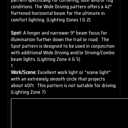
conditions. The Wide Driving pattern offers a 42°
flattened horizontal beam for the ultimate in
comfort lighting. (Lighting Zones 1 & 2)
Spot:
A longer and narrower 9° beam focus for
illumination further down the trail or road. The
Spot pattern is designed to be used in conjunction
with additional Wide Driving and/or Driving/Combo
beam lights. (Lighting Zone 4 & 5)
1
Work/Scene:
Excellent work light or “scene light”
with an extremely smooth circle that projects
about 40ft. This pattern is not suitable for driving.
(Lighting Zone 7)