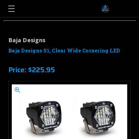
Baja Designs
Baja Designs S1, Clear Wide Cornering LED
Price:
$225.95