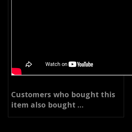
Customers who bought this
item also bought …