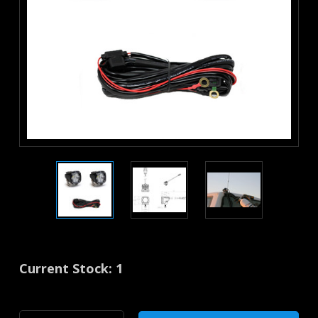
Current Stock:
1