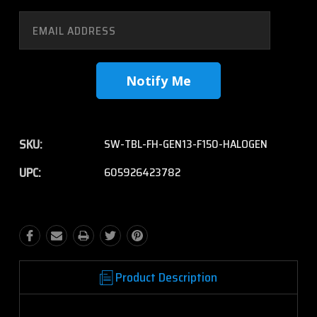
SKU:
SW-TBL-FH-GEN13-F150-HALOGEN
UPC:
605926423782
Product Description