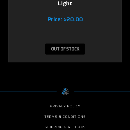
Light
Price:
$20.00
OUT OF STOCK
PRIVACY POLICY
TERMS & CONDITIONS
SHIPPING & RETURNS