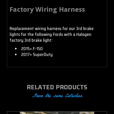
Factory Wiring Harness
Replacement wiring harness for our 3rd brake
lights for the following Fords with a Halogen
factory 3rd brake light:
2015+ F-150
2017+ SuperDuty
RELATED PRODUCTS
From the same Collection