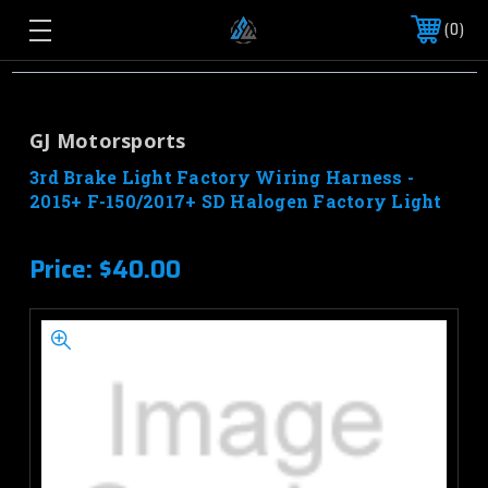
0
GJ Motorsports
3rd Brake Light Factory Wiring Harness -
2015+ F-150/2017+ SD Halogen Factory Light
Price:
$40.00