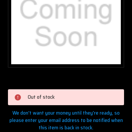
Current
Stock:
Out of stock
We don't want your money until they're ready, so
please enter your email address to be notified when
this item is back in stock.