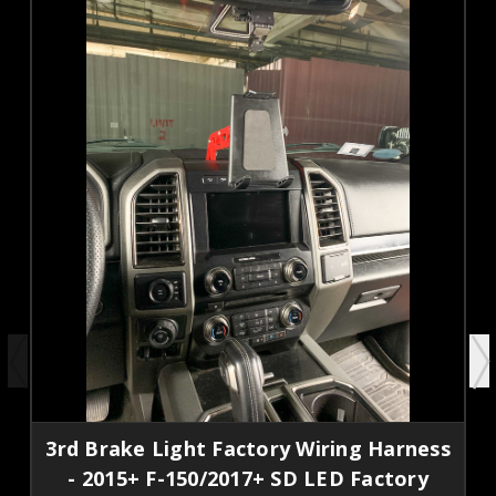
3rd Brake Light Factory Wiring Harness
- 2015+ F-150/2017+ SD LED Factory